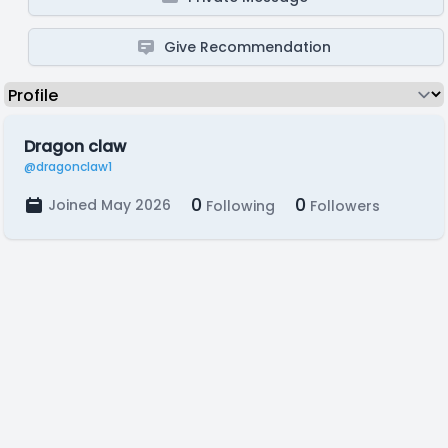
Give Recommendation
Dragon claw
@dragonclaw1
0
0
Joined May 2026
Following
Followers