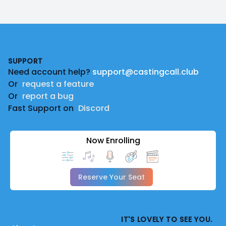
Footer
SUPPORT
Need account help?
support@castingcall.club
Or
request a feature
Or
report a bug
Fast Support on
Discord
Now Enrolling
Reserve Your Seat
IT'S LOVELY TO SEE YOU.