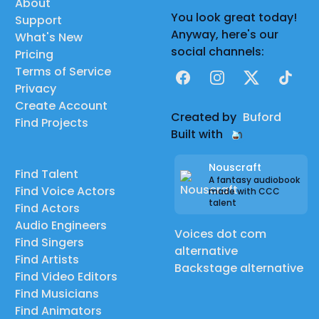
About
You look great today!
Support
Anyway, here's our
What's New
social channels:
Pricing
Terms of Service
Facebook
Instagram
X
TikTok
Privacy
Create Account
Created by
Buford
Find Projects
Built with
Nouscraft
Find Talent
A fantasy audiobook
Find Voice Actors
made with CCC
talent
Find Actors
Audio Engineers
Voices dot com
Find Singers
alternative
Find Artists
Backstage alternative
Find Video Editors
Find Musicians
Find Animators