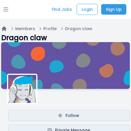
Find Jobs
Login
Sign Up
Open main menu
Members
Profile
Dragon claw
Home
Dragon claw
Follow
Private Message