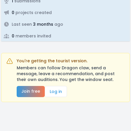
1
submissions
0
projects created
Last seen
3 months
ago
0
members invited
You're getting the tourist version.
Members can follow Dragon claw, send a
message, leave a recommendation, and post
their own auditions. You get the window seat.
Join free
Log in