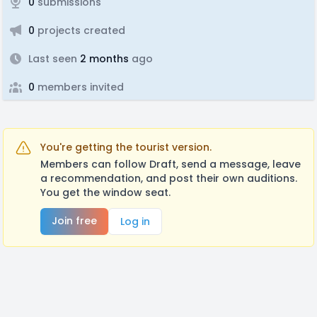
0
submissions
0
projects created
Last seen
2 months
ago
0
members invited
You're getting the tourist version.
Members can follow Draft, send a message, leave
a recommendation, and post their own auditions.
You get the window seat.
Join free
Log in