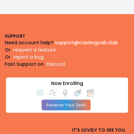
Footer
SUPPORT
Need account help?
support@castingcall.club
Or
request a feature
Or
report a bug
Fast Support on
Discord
Now Enrolling
Reserve Your Seat
IT'S LOVELY TO SEE YOU.