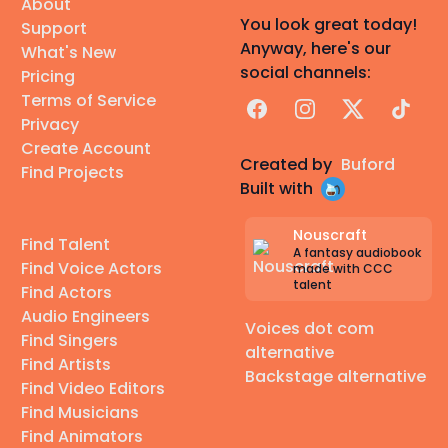
About
You look great today!
Support
Anyway, here's our
What's New
social channels:
Pricing
Terms of Service
Facebook
Instagram
X
TikTok
Privacy
Create Account
Created by
Buford
Find Projects
Built with
Nouscraft
Find Talent
A fantasy audiobook
Find Voice Actors
made with CCC
talent
Find Actors
Audio Engineers
Voices dot com
Find Singers
alternative
Find Artists
Backstage alternative
Find Video Editors
Find Musicians
Find Animators