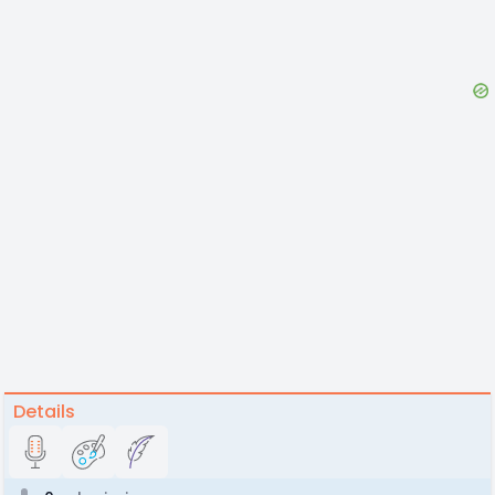
Details