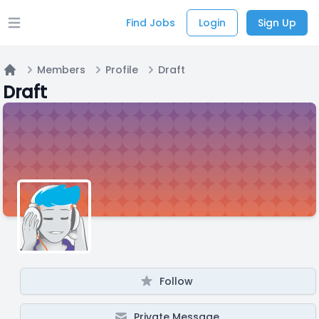
Find Jobs
Login
Sign Up
Open main menu
Members
Profile
Draft
Home
Draft
Follow
Private Message