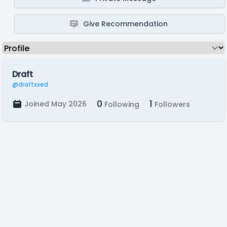
Give Recommendation
Draft
@draftxxed
0
1
Joined May 2026
Following
Followers