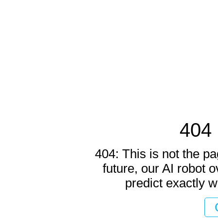
404 
404: This is not the pa
future, our AI robot o
predict exactly w