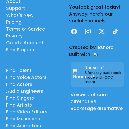
About
You look great today!
Support
Anyway, here's our
What's New
social channels:
Pricing
Terms of Service
Facebook
Instagram
X
TikTok
Privacy
Create Account
Created by
Buford
Find Projects
Built with
Nouscraft
Find Talent
A fantasy audiobook
Find Voice Actors
made with CCC
talent
Find Actors
Audio Engineers
Voices dot com
Find Singers
alternative
Find Artists
Backstage alternative
Find Video Editors
Find Musicians
Find Animators