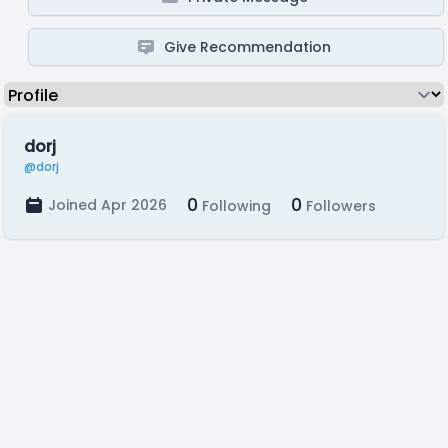
Give Recommendation
dorj
@dorj
0
0
Joined Apr 2026
Following
Followers