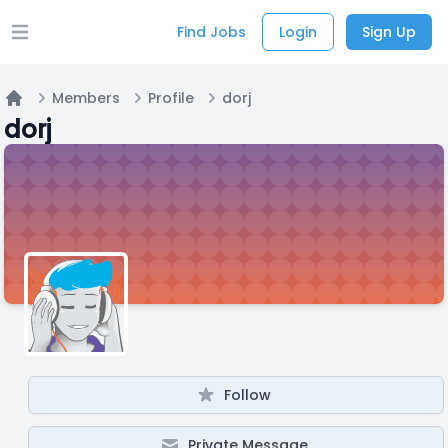
Find Jobs
Login
Sign Up
Open main menu
Members
Profile
dorj
Home
dorj
Follow
Private Message