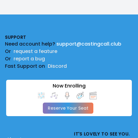
Footer
SUPPORT
Need account help?
support@castingcall.club
Or
request a feature
Or
report a bug
Fast Support on
Discord
Now Enrolling
Reserve Your Seat
IT'S LOVELY TO SEE YOU.