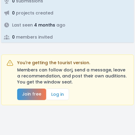
0
submissions
0
projects created
Last seen
4 months
ago
0
members invited
You're getting the tourist version.
Members can follow dorj, send a message, leave
a recommendation, and post their own auditions.
You get the window seat.
Join free
Log in