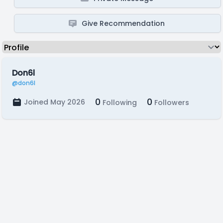
Give Recommendation
Don6l
@don6l
0
0
Joined May 2026
Following
Followers