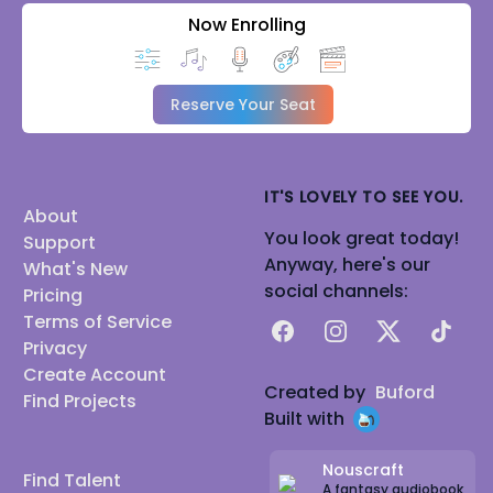
Now Enrolling
Reserve Your Seat
IT'S LOVELY TO SEE YOU.
About
You look great today!
Support
Anyway, here's our
What's New
social channels:
Pricing
Terms of Service
Facebook
Instagram
X
TikTok
Privacy
Create Account
Created by
Buford
Find Projects
Built with
Nouscraft
Find Talent
A fantasy audiobook