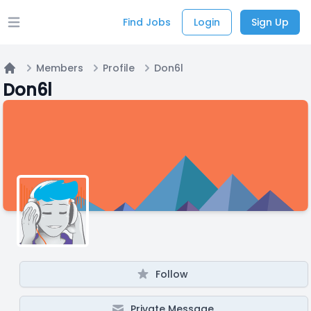
Find Jobs
Login
Sign Up
Open main menu
Members
Profile
Don6l
Home
Don6l
Follow
Private Message