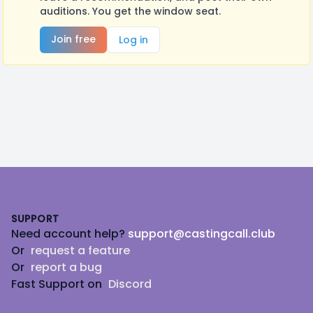
auditions. You get the window seat.
Join free
Log in
Footer
SUPPORT
Need account help?
support@castingcall.club
Or
request a feature
Or
report a bug
Fast Support on
Discord