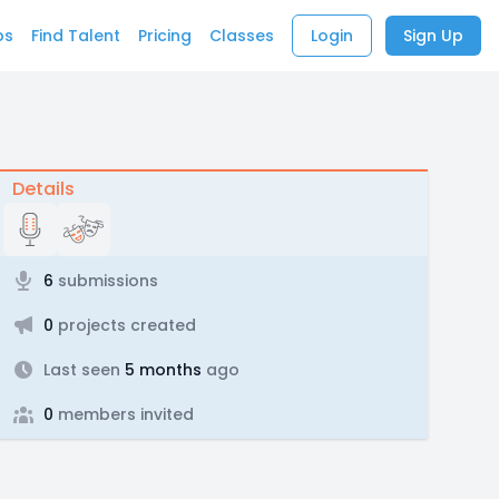
bs
Find Talent
Pricing
Classes
Login
Sign Up
Details
6
submissions
0
projects created
Last seen
5 months
ago
0
members invited