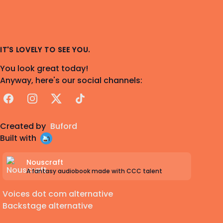
IT'S LOVELY TO SEE YOU.
You look great today!
Anyway, here's our social channels:
Facebook
Instagram
X
TikTok
Created by
Buford
Built with
Nouscraft
A fantasy audiobook made with CCC talent
Voices dot com alternative
Backstage alternative