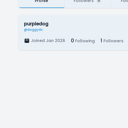
Profile
Followers
Fol
0
purpledog
@doggydc
0
1
Joined Jan 2026
Following
Followers