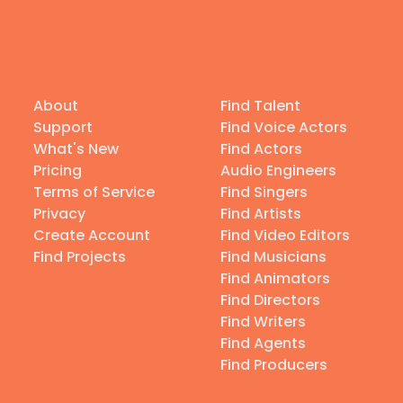
About
Find Talent
Support
Find Voice Actors
What's New
Find Actors
Pricing
Audio Engineers
Terms of Service
Find Singers
Privacy
Find Artists
Create Account
Find Video Editors
Find Projects
Find Musicians
Find Animators
Find Directors
Find Writers
Find Agents
Find Producers