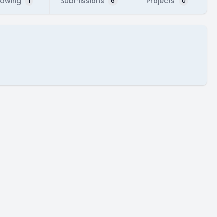
lowing
Submissions
Projects
1
6
0