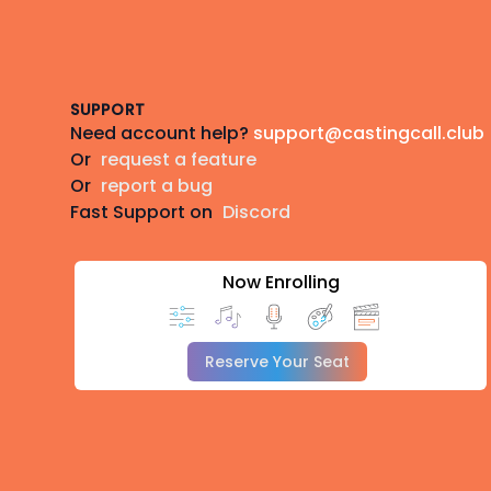
Footer
SUPPORT
Need account help?
support@castingcall.club
Or
request a feature
Or
report a bug
Fast Support on
Discord
Now Enrolling
Reserve Your Seat