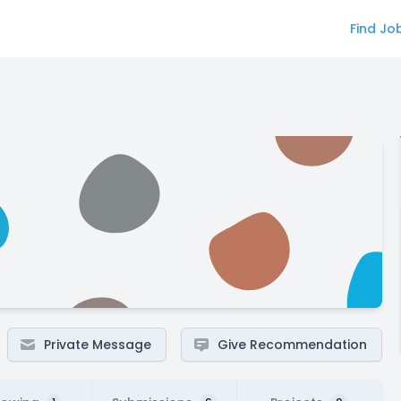
Find Jo
Private Message
Give Recommendation