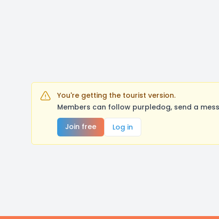
You're getting the tourist version.
Members can follow purpledog, send a messa
Join free
Log in