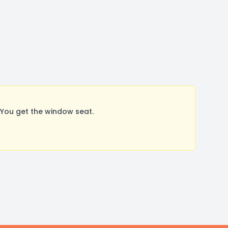
You get the window seat.