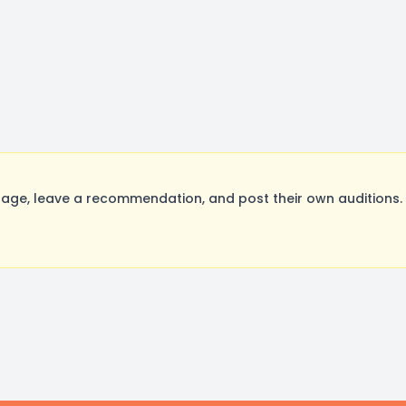
ge, leave a recommendation, and post their own auditions. 