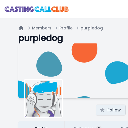
Members
Profile
purpledog
Home
purpledog
Follow