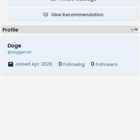
Give Recommendation
Doge
@doggamer
0
0
Joined Apr 2026
Following
Followers