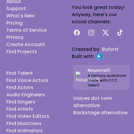
About
You look great today!
Support
Anyway, here's our
What's New
social channels:
Pricing
Terms of Service
Facebook
Instagram
X
TikTok
Privacy
Create Account
Created by
Buford
Find Projects
Built with
Nouscraft
Find Talent
A fantasy audiobook
Find Voice Actors
made with CCC
talent
Find Actors
Audio Engineers
Voices dot com
Find Singers
alternative
Find Artists
Backstage alternative
Find Video Editors
Find Musicians
Find Animators