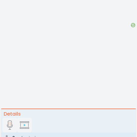
Details