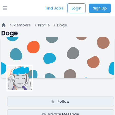
Find Jobs
Login
Sign Up
Open main menu
Members
Profile
Doge
Home
Doge
Follow
Private Message