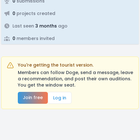
0
submissions
0
projects created
Last seen
3 months
ago
0
members invited
You're getting the tourist version.
Members can follow Doge, send a message, leave
a recommendation, and post their own auditions.
You get the window seat.
Join free
Log in