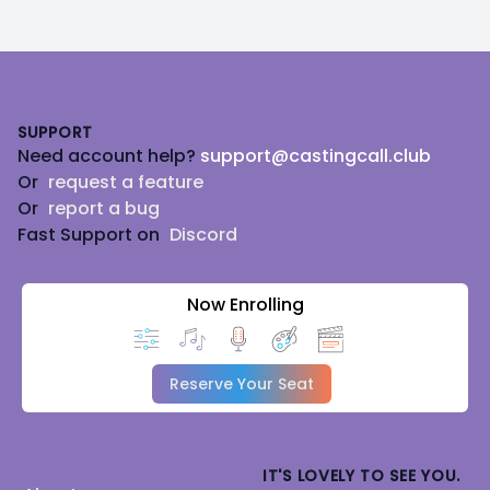
Footer
SUPPORT
Need account help?
support@castingcall.club
Or
request a feature
Or
report a bug
Fast Support on
Discord
Now Enrolling
Reserve Your Seat
IT'S LOVELY TO SEE YOU.