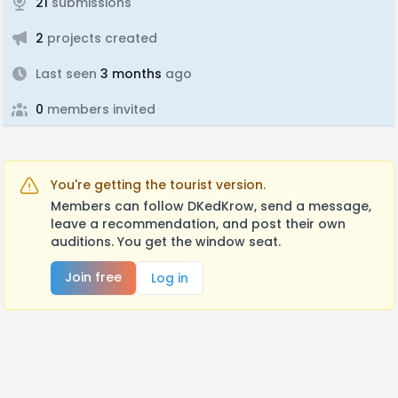
21
submissions
2
projects created
Last seen
3 months
ago
0
members invited
You're getting the tourist version.
Members can follow DKedKrow, send a message,
leave a recommendation, and post their own
auditions. You get the window seat.
Join free
Log in