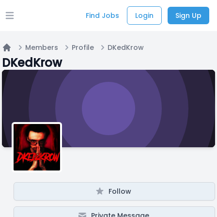
Find Jobs
Login
Sign Up
Open main menu
Members
Profile
DKedKrow
Home
DKedKrow
Follow
Private Message