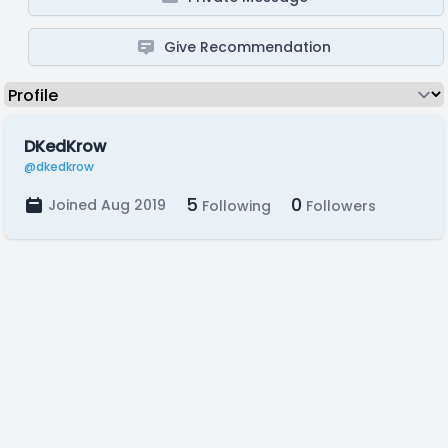
Give Recommendation
DKedKrow
@dkedkrow
5
0
Joined Aug 2019
Following
Followers