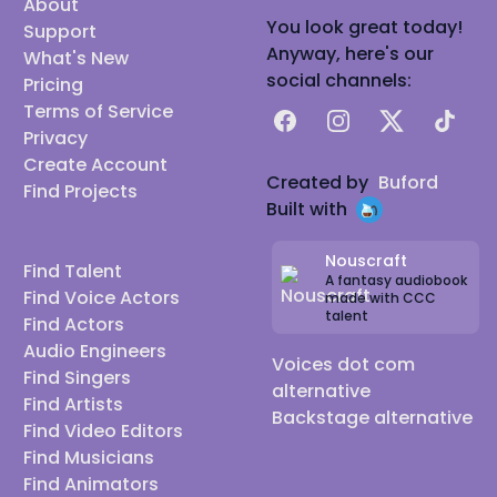
About
You look great today!
Support
Anyway, here's our
What's New
social channels:
Pricing
Terms of Service
Facebook
Instagram
X
TikTok
Privacy
Create Account
Created by
Buford
Find Projects
Built with
Nouscraft
Find Talent
A fantasy audiobook
Find Voice Actors
made with CCC
talent
Find Actors
Audio Engineers
Voices dot com
Find Singers
alternative
Find Artists
Backstage alternative
Find Video Editors
Find Musicians
Find Animators