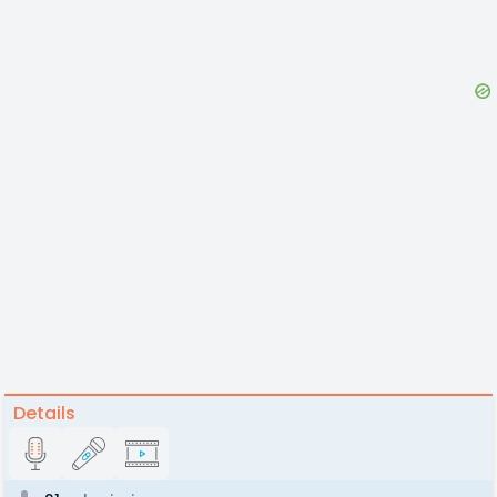
Details