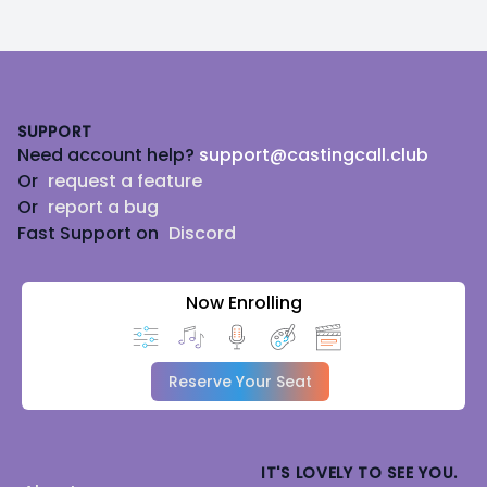
Footer
SUPPORT
Need account help?
support@castingcall.club
Or
request a feature
Or
report a bug
Fast Support on
Discord
Now Enrolling
Reserve Your Seat
IT'S LOVELY TO SEE YOU.