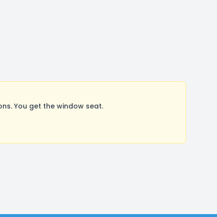
ns. You get the window seat.