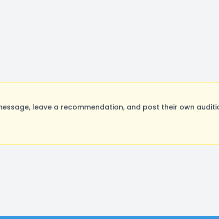
ssage, leave a recommendation, and post their own auditio