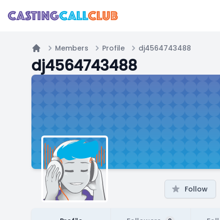
Members
Profile
dj4564743488
Home
dj4564743488
Follow