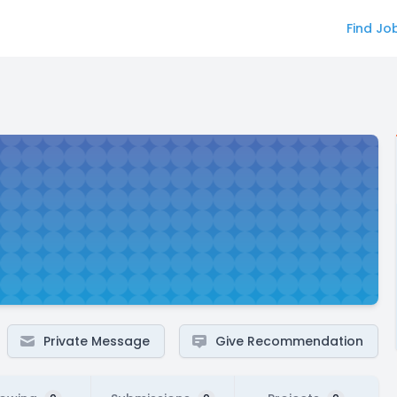
Find Jo
Private Message
Give Recommendation