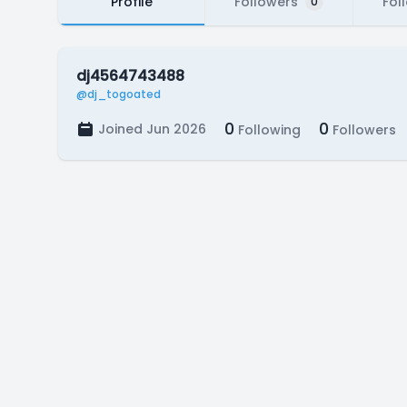
Profile
Followers
Fol
0
dj4564743488
@dj_togoated
0
0
Joined Jun 2026
Following
Followers