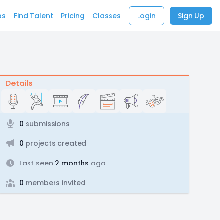
bs
Find Talent
Pricing
Classes
Login
Sign Up
Details
0
submissions
0
projects created
Last seen
2 months
ago
0
members invited