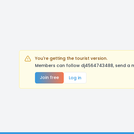
You're getting the tourist version.
Members can follow dj4564743488, send a me
Join free
Log in