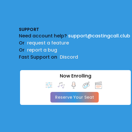
Footer
SUPPORT
Need account help?
support@castingcall.club
Or
request a feature
Or
report a bug
Fast Support on
Discord
Now Enrolling
Reserve Your Seat