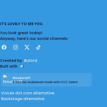
IT'S LOVELY TO SEE YOU.
You look great today!
Anyway, here's our social channels:
Facebook
Instagram
X
TikTok
Created by
Buford
Built with
Nouscraft
A fantasy audiobook made with CCC talent
Voices dot com alternative
Backstage alternative