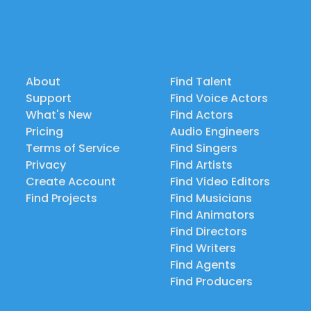
About
Find Talent
Support
Find Voice Actors
What's New
Find Actors
Pricing
Audio Engineers
Terms of Service
Find Singers
Privacy
Find Artists
Create Account
Find Video Editors
Find Projects
Find Musicians
Find Animators
Find Directors
Find Writers
Find Agents
Find Producers