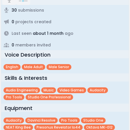
30
submissions
0
projects created
Last seen
about 1 month
ago
0
members invited
Voice Description
English
Male Adult
Male Senior
Skills & Interests
Audio Engineering
Music
Video Games
Audacity
Pro Tools
Studio One Professional
Equipment
Audacity
Davinci Resolve
Pro Tools
Studio One
NEAT King Bee
Presonus Revelator Io44
Oktava MK-012