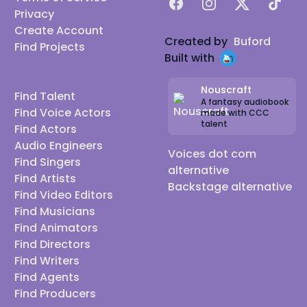
Facebook
Instagram
X
TikTok
Privacy
Create Account
Created by
Buford
Find Projects
Built with
Nouscraft
Find Talent
A fantasy audiobook
Find Voice Actors
made with CCC
talent
Find Actors
Audio Engineers
Voices dot com
Find Singers
alternative
Find Artists
Backstage alternative
Find Video Editors
Find Musicians
Find Animators
Find Directors
Find Writers
Find Agents
Find Producers