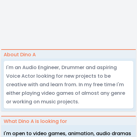
About Dino A
I'm an Audio Engineer, Drummer and aspiring
Voice Actor looking for new projects to be
creative with and learn from. In my free time I'm
either playing video games of almost any genre
or working on music projects.
What Dino A is looking for
I'm open to video games, animation, audio dramas