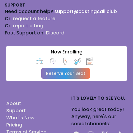
SUPPORT
Need account help?
support@castingcall.club
Or
request a feature
Or
report a bug
Fast Support on
Discord
Now Enrolling
Reserve Your Seat
IT'S LOVELY TO SEE YOU.
About
You look great today!
Support
Anyway, here's our
What's New
social channels:
Pricing
Terms of Service