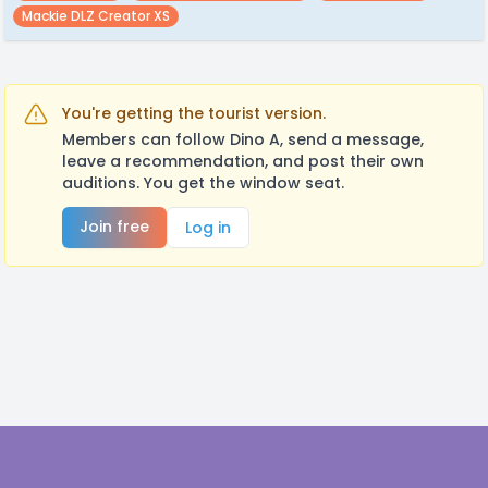
Mackie DLZ Creator XS
You're getting the tourist version.
Members can follow Dino A, send a message,
leave a recommendation, and post their own
auditions. You get the window seat.
Join free
Log in
Footer