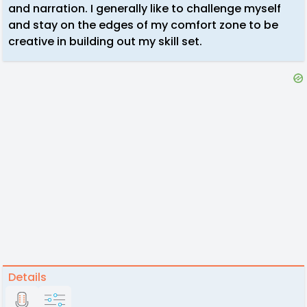
and narration. I generally like to challenge myself
and stay on the edges of my comfort zone to be
creative in building out my skill set.
Details