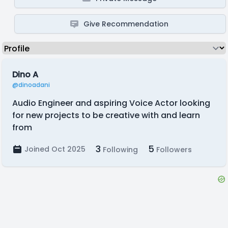
Give Recommendation
Dino A
@dinoadani
Audio Engineer and aspiring Voice Actor looking
for new projects to be creative with and learn
from
3
5
Joined Oct 2025
Following
Followers