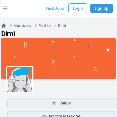
Find Jobs
Login
Sign Up
Open main menu
Members
Profile
Dimi
Home
Dimi
Follow
Private Message