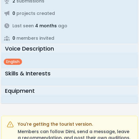
2
submissions
0
projects created
Last seen
4 months
ago
0
members invited
Voice Description
English
Skills & Interests
Equipment
You're getting the tourist version.
Members can follow Dimi, send a message, leave
a recommendation, and post their own auditions.