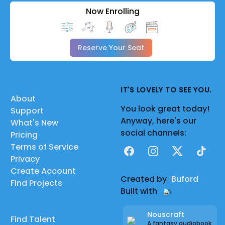
Now Enrolling
Reserve Your Seat
IT'S LOVELY TO SEE YOU.
About
You look great today!
Support
Anyway, here's our
What's New
social channels:
Pricing
Terms of Service
Facebook
Instagram
X
TikTok
Privacy
Create Account
Created by
Buford
Find Projects
Built with
Nouscraft
Find Talent
A fantasy audiobook