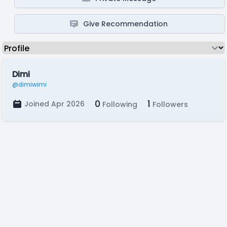
Give Recommendation
Dimi
@dimiwimi
0
1
Joined Apr 2026
Following
Followers