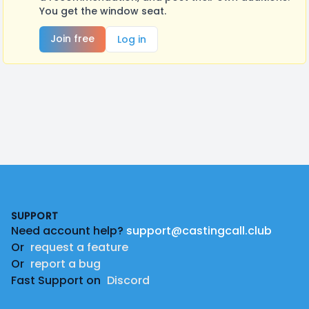
You get the window seat.
Join free
Log in
Footer
SUPPORT
Need account help?
support@castingcall.club
Or
request a feature
Or
report a bug
Fast Support on
Discord