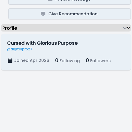
Give Recommendation
Cursed with Glorious Purpose
@digitalpro27
0
0
Joined Apr 2026
Following
Followers