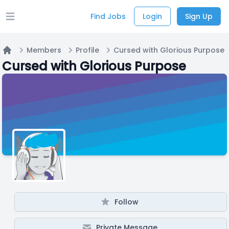
Find Jobs
Login
Sign Up
Open main menu
Members
Profile
Cursed with Glorious Purpose
Home
Cursed with Glorious Purpose
Follow
Private Message