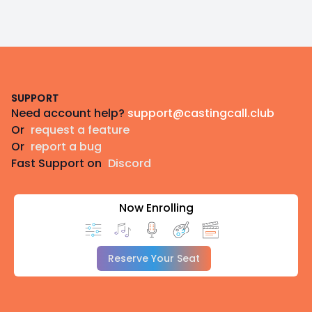
Footer
SUPPORT
Need account help?
support@castingcall.club
Or
request a feature
Or
report a bug
Fast Support on
Discord
Now Enrolling
Reserve Your Seat