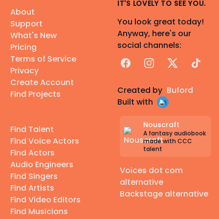
IT'S LOVELY TO SEE YOU.
About
You look great today!
Support
Anyway, here's our
What's New
social channels:
Pricing
Terms of Service
Facebook
Instagram
X
TikTok
Privacy
Create Account
Created by
Buford
Find Projects
Built with
Nouscraft
Find Talent
A fantasy audiobook
Find Voice Actors
made with CCC
talent
Find Actors
Audio Engineers
Voices dot com
Find Singers
alternative
Find Artists
Backstage alternative
Find Video Editors
Find Musicians