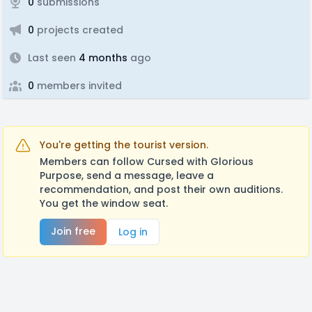
0
submissions
0
projects created
Last seen
4 months
ago
0
members invited
You're getting the tourist version.
Members can follow Cursed with Glorious
Purpose, send a message, leave a
recommendation, and post their own auditions.
You get the window seat.
Join free
Log in