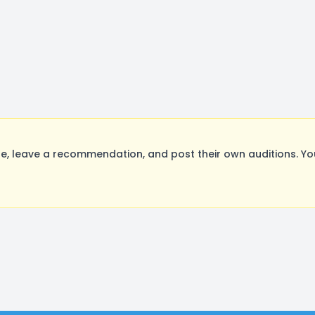
, leave a recommendation, and post their own auditions. Yo