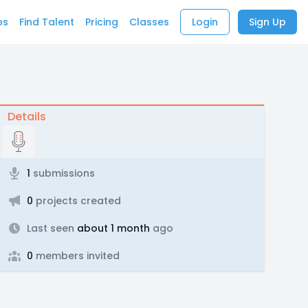
bs
Find Talent
Pricing
Classes
Login
Sign Up
Details
1
submissions
0
projects created
Last seen
about 1 month
ago
0
members invited