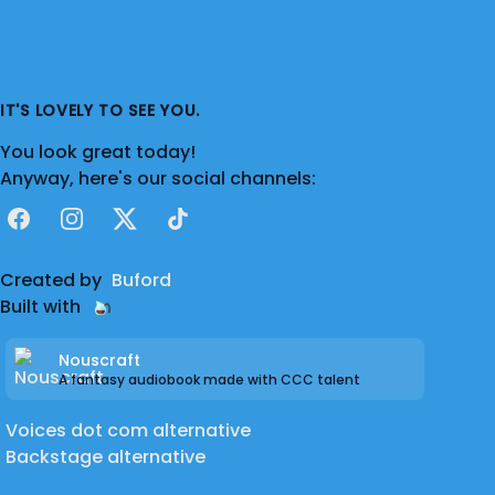
IT'S LOVELY TO SEE YOU.
You look great today!
Anyway, here's our social channels:
Facebook
Instagram
X
TikTok
Created by
Buford
Built with
Nouscraft
A fantasy audiobook made with CCC talent
Voices dot com alternative
Backstage alternative