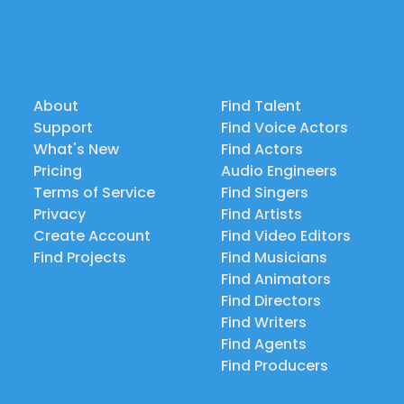
About
Find Talent
Support
Find Voice Actors
What's New
Find Actors
Pricing
Audio Engineers
Terms of Service
Find Singers
Privacy
Find Artists
Create Account
Find Video Editors
Find Projects
Find Musicians
Find Animators
Find Directors
Find Writers
Find Agents
Find Producers