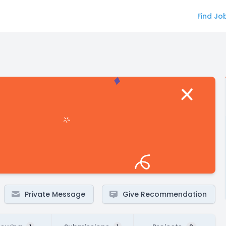
Find Jo
Private Message
Give Recommendation