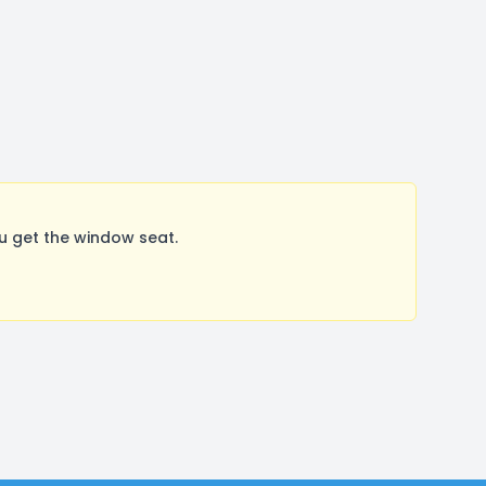
u get the window seat.