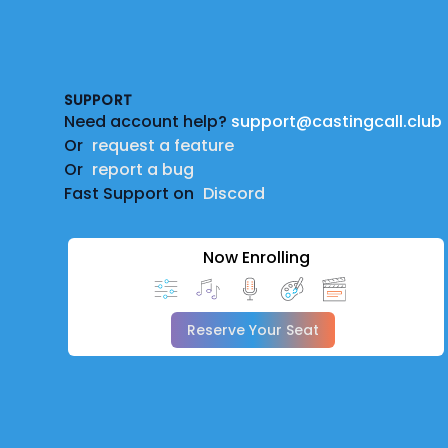
Footer
SUPPORT
Need account help?
support@castingcall.club
Or
request a feature
Or
report a bug
Fast Support on
Discord
Now Enrolling
Reserve Your Seat