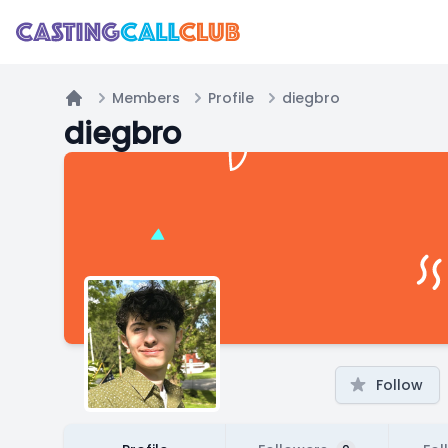
Members
Profile
diegbro
Home
diegbro
Follow