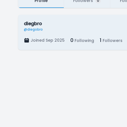
Profile
Followers
Fol
0
diegbro
@diegobro
0
1
Joined Sep 2025
Following
Followers