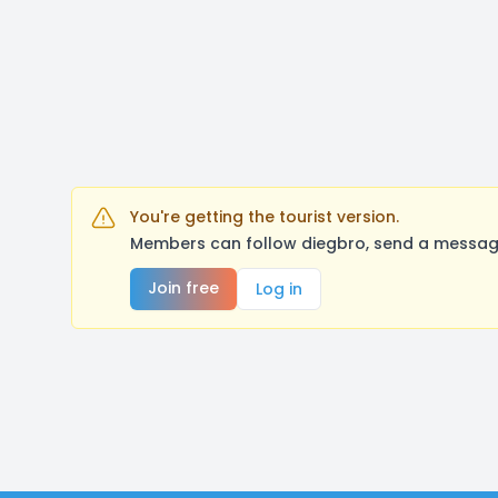
You're getting the tourist version.
Members can follow diegbro, send a message
Join free
Log in