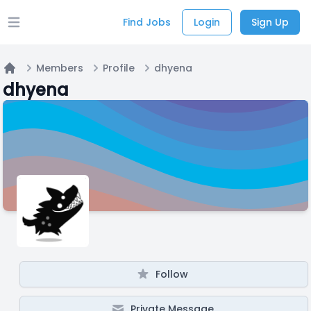
Find Jobs
Login
Sign Up
Open main menu
Members
Profile
dhyena
Home
dhyena
Follow
Private Message