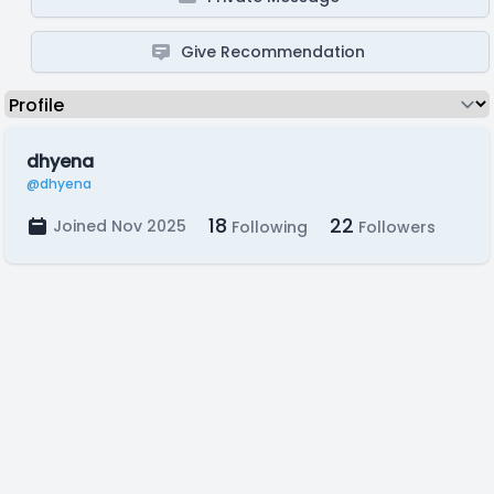
Give Recommendation
dhyena
@dhyena
18
22
Joined Nov 2025
Following
Followers