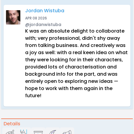
Jordan Wistuba
APR 08 2026
@jordanwistuba
K was an absolute delight to collaborate
with; very professional, didn't shy away
from talking business. And creatively was
a joy as well: with a real keen idea on what
they were looking for in their characters,
provided lots of characterisation and
background info for the part, and was
entirely open to exploring new ideas —
hope to work with them again in the
future!
Details