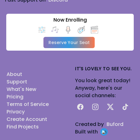
Now Enrolling
Reserve Your Seat
IT'S LOVELY TO SEE YOU.
About
You look great today!
Support
Anyway, here's our
What's New
social channels:
Pricing
Terms of Service
Facebook
Instagram
X
TikTok
Privacy
Create Account
Created by
Buford
Find Projects
Built with