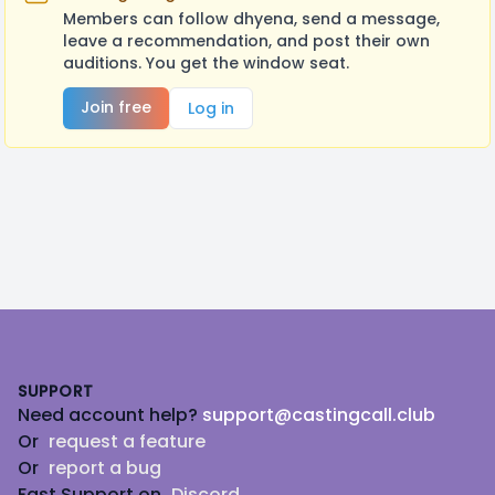
Members can follow dhyena, send a message,
leave a recommendation, and post their own
auditions. You get the window seat.
Join free
Log in
Footer
SUPPORT
Need account help?
support@castingcall.club
Or
request a feature
Or
report a bug
Fast Support on
Discord