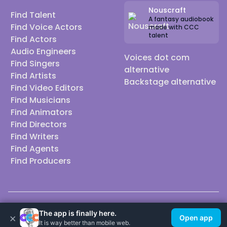
Nouscraft
Find Talent
A fantasy audiobook
Find Voice Actors
made with CCC
talent
Find Actors
Audio Engineers
Voices dot com
Find Singers
alternative
Find Artists
Backstage alternative
Find Video Editors
Find Musicians
Find Animators
Find Directors
Find Writers
Find Agents
Find Producers
© 2026 Casting Call Club. A few lefts, but All rights reserved.
The app is finally here.
×
Open app
It is way better than mobile web.