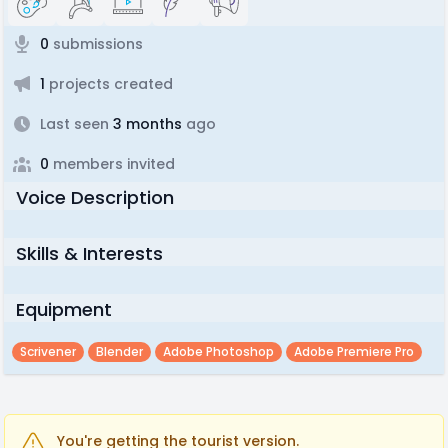
0
submissions
1
projects created
Last seen
3 months
ago
0
members invited
Voice Description
Skills & Interests
Equipment
Scrivener
Blender
Adobe Photoshop
Adobe Premiere Pro
You're getting the tourist version.