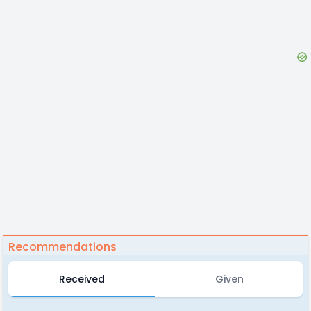
Recommendations
Received
Given