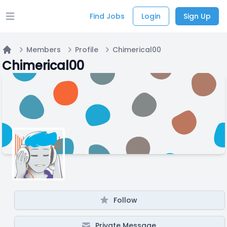
Find Jobs
Login
Sign Up
Open main menu
Members
Profile
Chimerical00
Home
Chimerical00
Follow
Private Message