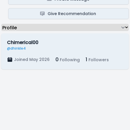
Give Recommendation
Chimerical00
@dhinkle4
0
1
Joined May 2026
Following
Followers