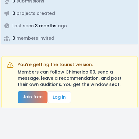
0
submissions
0
projects created
Last seen
3 months
ago
0
members invited
You're getting the tourist version.
Members can follow Chimerical00, send a
message, leave a recommendation, and post
their own auditions. You get the window seat.
Join free
Log in