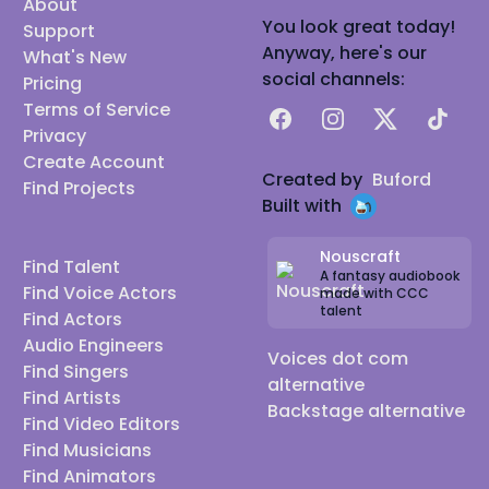
About
You look great today!
Support
Anyway, here's our
What's New
social channels:
Pricing
Terms of Service
Facebook
Instagram
X
TikTok
Privacy
Create Account
Created by
Buford
Find Projects
Built with
Nouscraft
Find Talent
A fantasy audiobook
Find Voice Actors
made with CCC
talent
Find Actors
Audio Engineers
Voices dot com
Find Singers
alternative
Find Artists
Backstage alternative
Find Video Editors
Find Musicians
Find Animators