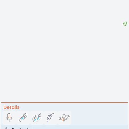
Details