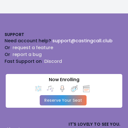
Footer
SUPPORT
Need account help?
support@castingcall.club
Or
request a feature
Or
report a bug
Fast Support on
Discord
Now Enrolling
Reserve Your Seat
IT'S LOVELY TO SEE YOU.