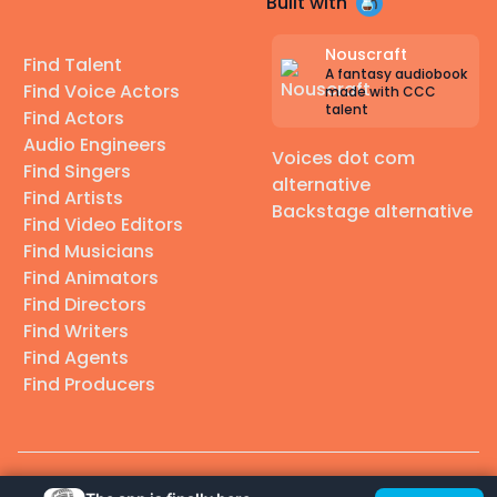
Built with
Nouscraft
Find Talent
A fantasy audiobook
Find Voice Actors
made with CCC
talent
Find Actors
Audio Engineers
Voices dot com
Find Singers
alternative
Find Artists
Backstage alternative
Find Video Editors
Find Musicians
Find Animators
Find Directors
Find Writers
Find Agents
Find Producers
© 2026 Casting Call Club. A few lefts, but All rights reserved.