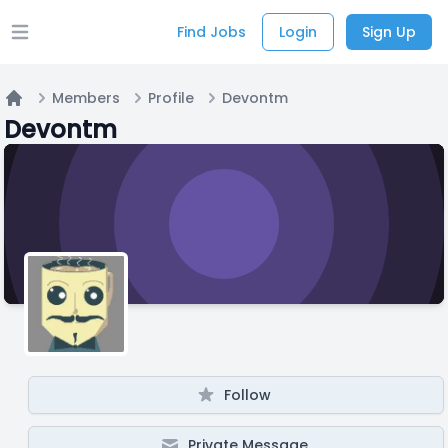
Find Jobs
Login
Sign Up
Open main menu
Members
Profile
Devontm
Home
Devontm
Follow
Private Message