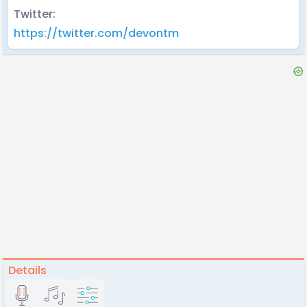
Twitter:
https://twitter.com/devontm
Details