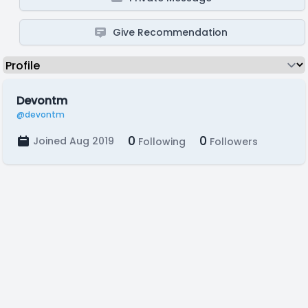
Give Recommendation
Devontm
@devontm
0
0
Joined Aug 2019
Following
Followers