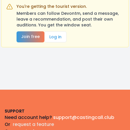
You're getting the tourist version.
Members can follow Devontm, send a message,
leave a recommendation, and post their own
auditions. You get the window seat.
Join free
Log in
Footer
SUPPORT
Need account help?
support@castingcall.club
Or
request a feature