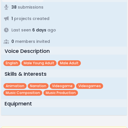
38
submissions
1
projects created
Last seen
6 days
ago
0
members invited
Voice Description
English
Male Young Adult
Male Adult
Skills & Interests
Animation
Narration
Videogame
Videogames
Music Composition
Music Production
Equipment