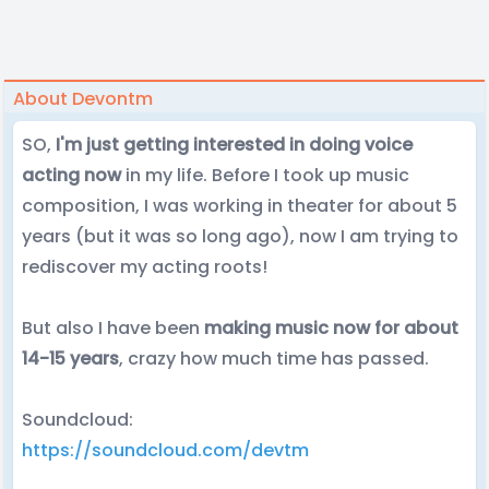
About Devontm
SO,
I'm just getting interested in doing voice
acting now
in my life. Before I took up music
composition, I was working in theater for about 5
years (but it was so long ago), now I am trying to
rediscover my acting roots!
But also I have been
making music now for about
14-15 years
, crazy how much time has passed.
Soundcloud:
https://soundcloud.com/devtm