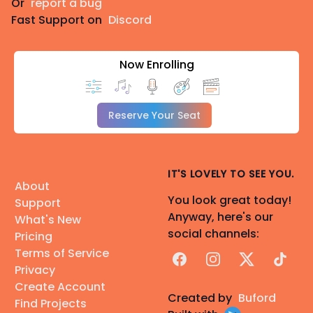
Or
report a bug
Fast Support on
Discord
Now Enrolling
Reserve Your Seat
IT'S LOVELY TO SEE YOU.
About
You look great today!
Support
Anyway, here's our
What's New
social channels:
Pricing
Terms of Service
Facebook
Instagram
X
TikTok
Privacy
Create Account
Created by
Buford
Find Projects