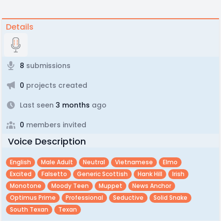
Details
8
submissions
0
projects created
Last seen
3 months
ago
0
members invited
Voice Description
English
Male Adult
Neutral
Vietnamese
Elmo
Excited
Falsetto
Generic Scottish
Hank Hill
Irish
Monotone
Moody Teen
Muppet
News Anchor
Optimus Prime
Professional
Seductive
Solid Snake
South Texan
Texan