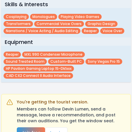
Skills & Interests
Cosplaying
Monologues
Playing Video Games
Transformers
Commercial Voice Overs
Graphic Design
Narrations / Voice Acting / Audio Editing
Reaper
Voice Over
Equipment
Reaper
MXL 990 Condenser Microphone
Sound Treated Room
Custom-Built PC
Sony Vegas Pro 15
HP Pavilion Gaming Laptop 15-Dk1xxx
CAD CX2 Connect II Audio Interface
You're getting the tourist version.
Members can follow Devin Lumen, send a
message, leave a recommendation, and post
their own auditions. You get the window seat.