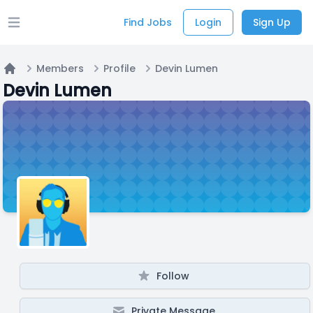
Find Jobs
Login
Sign Up
Open main menu
Members
Profile
Devin Lumen
Home
Devin Lumen
Follow
Private Message