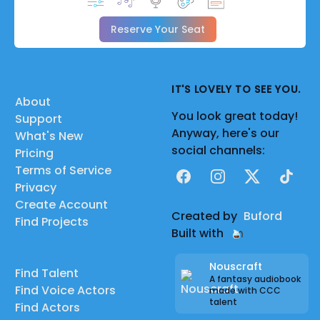
Reserve Your Seat
IT'S LOVELY TO SEE YOU.
About
You look great today!
Support
Anyway, here's our
What's New
social channels:
Pricing
Terms of Service
Facebook
Instagram
X
TikTok
Privacy
Create Account
Created by
Buford
Find Projects
Built with
Nouscraft
Find Talent
A fantasy audiobook
Find Voice Actors
made with CCC
talent
Find Actors