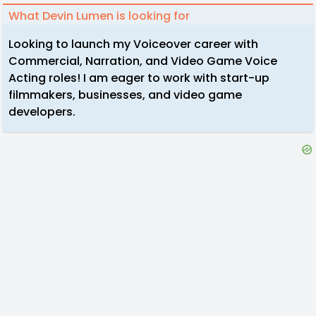
What Devin Lumen is looking for
Looking to launch my Voiceover career with
Commercial, Narration, and Video Game Voice
Acting roles! I am eager to work with start-up
filmmakers, businesses, and video game
developers.