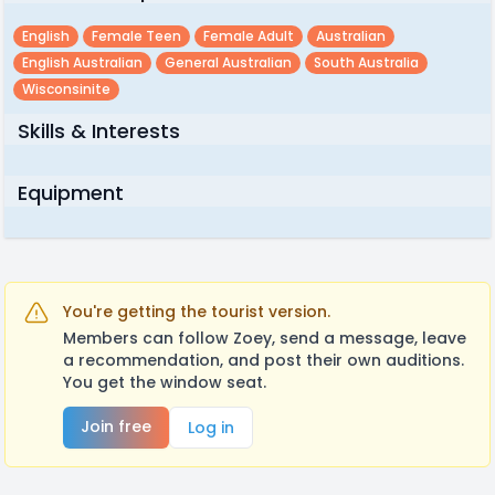
English
Female Teen
Female Adult
Australian
English Australian
General Australian
South Australia
Wisconsinite
Skills & Interests
Equipment
You're getting the tourist version.
Members can follow Zoey, send a message, leave
a recommendation, and post their own auditions.
You get the window seat.
Join free
Log in