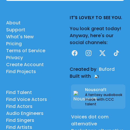
IT'S LOVELY TO SEE YOU.
About
You look great today!
Support
Anyway, here's our
What's New
social channels:
Pricing
Terms of Service
Facebook
Instagram
X
TikTok
Privacy
Create Account
Created by
Buford
Find Projects
Built with
Nouscraft
Find Talent
A fantasy audiobook
Find Voice Actors
made with CCC
talent
Find Actors
Audio Engineers
Voices dot com
Find Singers
alternative
Find Artists