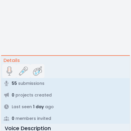
Details
55
submissions
0
projects created
Last seen
1 day
ago
0
members invited
Voice Description