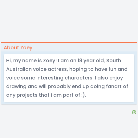
About Zoey
Hi, my name is Zoey! I am an 18 year old, South
Australian voice actress, hoping to have fun and
voice some interesting characters. I also enjoy
drawing and will probably end up doing fanart of
any projects that i am part of :).