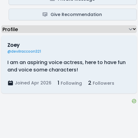
Give Recommendation
Zoey
@devilraccoon321
I am an aspiring voice actress, here to have fun
and voice some characters!
1
2
Joined Apr 2026
Following
Followers