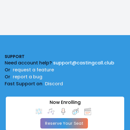
Footer
SUPPORT
Need account help?
support@castingcall.club
Or
request a feature
Or
report a bug
Fast Support on
Discord
Now Enrolling
Reserve Your Seat