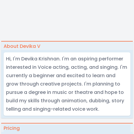
About Devika V
Hi, I'm Devika Krishnan. I'm an aspiring performer
interested in Voice acting, acting, and singing. I'm
currently a beginner and excited to learn and
grow through creative projects. I'm planning to
pursue a degree in music or theatre and hope to
build my skills through animation, dubbing, story
telling and singing-related voice work.
Pricing