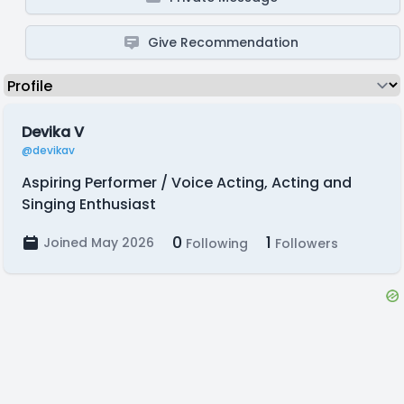
Give Recommendation
Devika V
@devikav
Aspiring Performer / Voice Acting, Acting and
Singing Enthusiast
0
1
Joined May 2026
Following
Followers