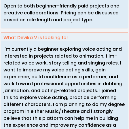
Open to both beginner-friendly paid projects and
creative collaborations. Pricing can be discussed
based on role length and project type.
What Devika V is looking for
I'm currently a beginner exploring voice acting and
interested in projects related to animation, film-
related voice work, story telling and singing roles. I
want to improve my voice acting skills, gain
experience, build confidence as a performer, and
work toward professional opportunities in dubbing
,animation, and acting-related projects. I joined
this to explore voice acting, practice performing
different characters. I am planning to do my degree
program in either Music/Theatre and i strongly
believe that this platform can help me in building
the experience and improve my confidence as a