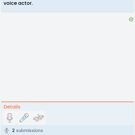
voice actor.
Details
2
submissions