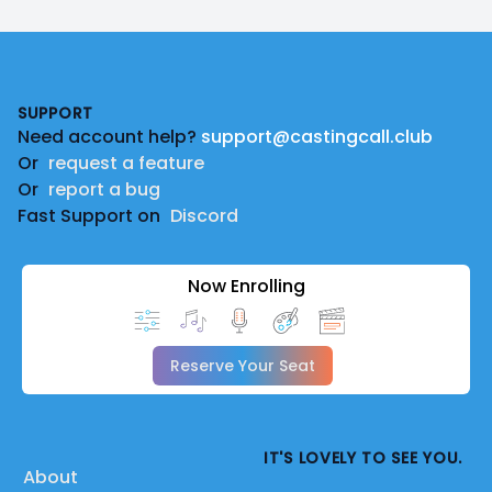
Footer
SUPPORT
Need account help?
support@castingcall.club
Or
request a feature
Or
report a bug
Fast Support on
Discord
Now Enrolling
Reserve Your Seat
IT'S LOVELY TO SEE YOU.
About