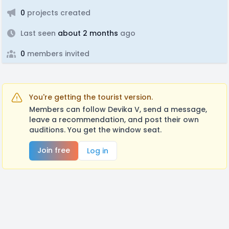
0
projects created
Last seen
about 2 months
ago
0
members invited
You're getting the tourist version.
Members can follow Devika V, send a message,
leave a recommendation, and post their own
auditions. You get the window seat.
Join free
Log in