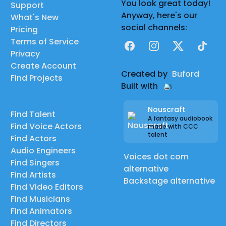
You look great today!
Support
Anyway, here's our
What's New
social channels:
Pricing
Terms of Service
Facebook
Instagram
X
TikTok
Privacy
Create Account
Created by
Buford
Find Projects
Built with
Nouscraft
Find Talent
A fantasy audiobook
Find Voice Actors
made with CCC
talent
Find Actors
Audio Engineers
Voices dot com
Find Singers
alternative
Find Artists
Backstage alternative
Find Video Editors
Find Musicians
Find Animators
Find Directors