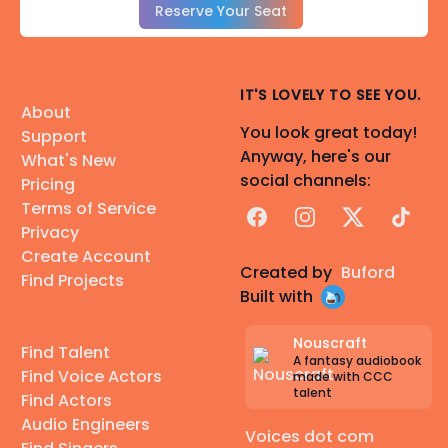
Reserve Your Seat
IT'S LOVELY TO SEE YOU.
About
You look great today!
Support
Anyway, here's our
What's New
social channels:
Pricing
Terms of Service
Facebook
Instagram
X
TikTok
Privacy
Create Account
Created by
Buford
Find Projects
Built with
Nouscraft
Find Talent
A fantasy audiobook
Find Voice Actors
made with CCC
talent
Find Actors
Audio Engineers
Voices dot com