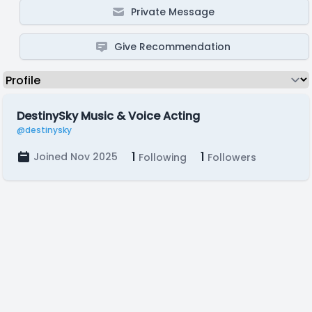
Private Message
Give Recommendation
DestinySky Music & Voice Acting
@destinysky
1
1
Joined Nov 2025
Following
Followers