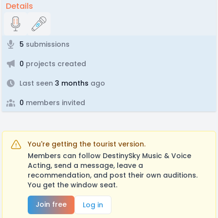
Details
5
submissions
0
projects created
Last seen
3 months
ago
0
members invited
You're getting the tourist version.
Members can follow DestinySky Music & Voice
Acting, send a message, leave a
recommendation, and post their own auditions.
You get the window seat.
Join free
Log in