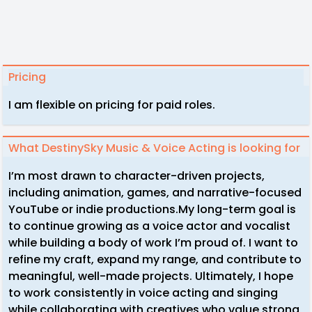
Pricing
I am flexible on pricing for paid roles.
What DestinySky Music & Voice Acting is looking for
I’m most drawn to character-driven projects,
including animation, games, and narrative-focused
YouTube or indie productions.My long-term goal is
to continue growing as a voice actor and vocalist
while building a body of work I’m proud of. I want to
refine my craft, expand my range, and contribute to
meaningful, well-made projects. Ultimately, I hope
to work consistently in voice acting and singing
while collaborating with creatives who value strong