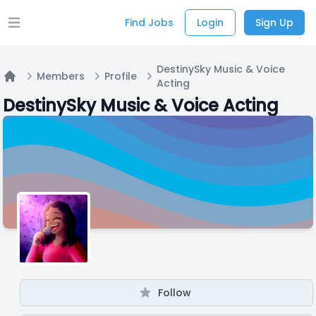
Find Jobs
Login
Sign Up
Open main menu
DestinySky Music & Voice
Members
Profile
Acting
Home
DestinySky Music & Voice Acting
Follow