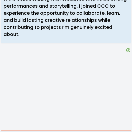
performances and storytelling. I joined CCC to
experience the opportunity to collaborate, learn,
and build lasting creative relationships while
contributing to projects I’m genuinely excited
about.