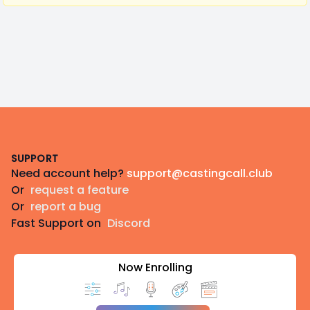
Footer
SUPPORT
Need account help?
support@castingcall.club
Or
request a feature
Or
report a bug
Fast Support on
Discord
Now Enrolling