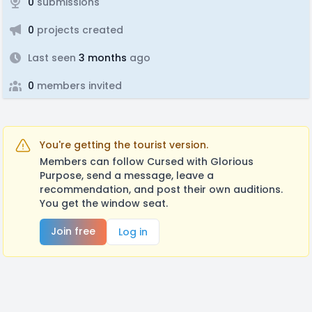
0
submissions
0
projects created
Last seen
3 months
ago
0
members invited
You're getting the tourist version.
Members can follow Cursed with Glorious
Purpose, send a message, leave a
recommendation, and post their own auditions.
You get the window seat.
Join free
Log in