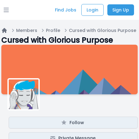
Find Jobs
Login
Sign Up
Open main menu
Members
Profile
Cursed with Glorious Purpose
Home
Cursed with Glorious Purpose
Follow
Private Message