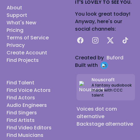
IT'S LOVELY TO SEE YOU.
About
You look great today!
Support
Anyway, here's our
What's New
social channels:
Pricing
Terms of Service
Facebook
Instagram
X
TikTok
Privacy
Create Account
Created by
Buford
Find Projects
Built with
Nouscraft
Find Talent
A fantasy audiobook
Find Voice Actors
made with CCC
talent
Find Actors
Audio Engineers
Voices dot com
Find Singers
alternative
Find Artists
Backstage alternative
Find Video Editors
Find Musicians