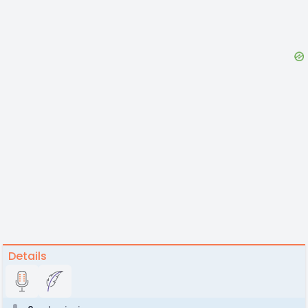
Details