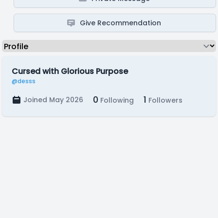
Give Recommendation
Cursed with Glorious Purpose
@desss
0
1
Joined May 2026
Following
Followers