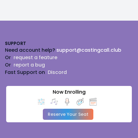
Footer
SUPPORT
Need account help?
support@castingcall.club
Or
request a feature
Or
report a bug
Fast Support on
Discord
Now Enrolling
Reserve Your Seat