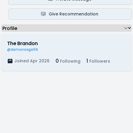
Give Recommendation
The Brandon
@demonsage56
0
1
Joined Apr 2026
Following
Followers