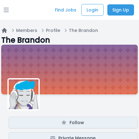
Find Jobs
Login
Sign Up
Open main menu
Members
Profile
The Brandon
Home
The Brandon
Follow
Private Message