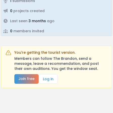
1
submissions
0
projects created
Last seen
3 months
ago
0
members invited
You're getting the tourist version.
Members can follow The Brandon, send a
message, leave a recommendation, and post
their own auditions. You get the window seat.
Join free
Log in