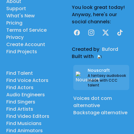
About
You look great today!
Support
Anyway, here's our
What's New
social channels:
Pricing
Terms of Service
Facebook
Instagram
X
TikTok
Privacy
Create Account
Created by
Buford
Find Projects
Built with
Nouscraft
Find Talent
A fantasy audiobook
Find Voice Actors
made with CCC
talent
Find Actors
Audio Engineers
Voices dot com
Find Singers
alternative
Find Artists
Backstage alternative
Find Video Editors
Find Musicians
Find Animators