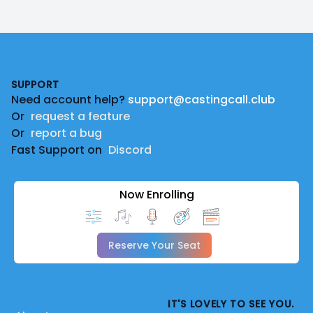
Footer
SUPPORT
Need account help?
support@castingcall.club
Or
request a feature
Or
report a bug
Fast Support on
Discord
Now Enrolling
Reserve Your Seat
IT'S LOVELY TO SEE YOU.