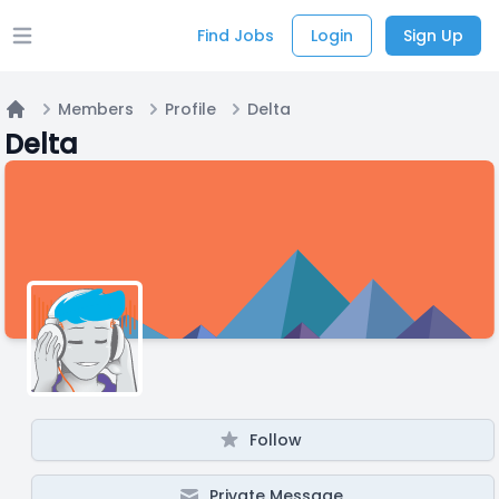
Find Jobs
Login
Sign Up
Open main menu
Members
Profile
Delta
Home
Delta
Follow
Private Message