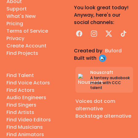
About
You look great today!
Support
Anyway, here's our
What's New
social channels:
Pricing
Terms of Service
Facebook
Instagram
X
TikTok
Privacy
Create Account
Created by
Buford
Find Projects
Built with
Nouscraft
Find Talent
A fantasy audiobook
Find Voice Actors
made with CCC
talent
Find Actors
Audio Engineers
Voices dot com
Find Singers
alternative
Find Artists
Backstage alternative
Find Video Editors
Find Musicians
Find Animators