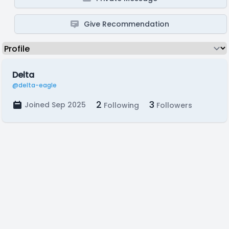
Give Recommendation
Delta
@delta-eagle
2
3
Joined Sep 2025
Following
Followers