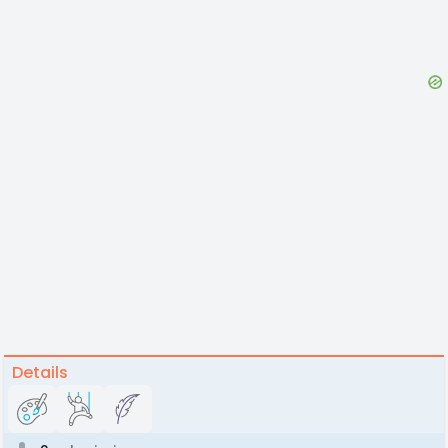
Details