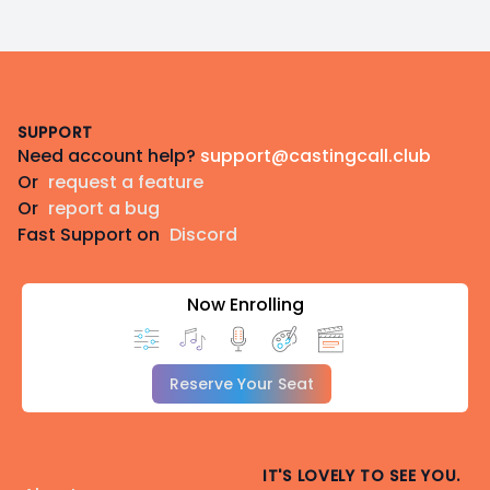
Footer
SUPPORT
Need account help?
support@castingcall.club
Or
request a feature
Or
report a bug
Fast Support on
Discord
Now Enrolling
Reserve Your Seat
IT'S LOVELY TO SEE YOU.