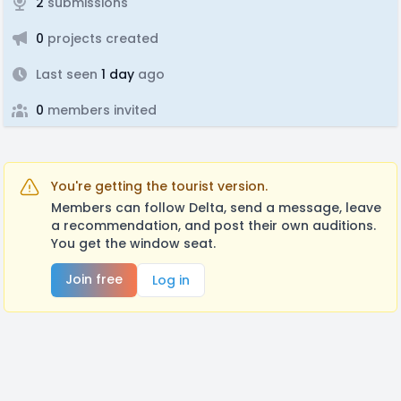
2
submissions
0
projects created
Last seen
1 day
ago
0
members invited
You're getting the tourist version.
Members can follow Delta, send a message, leave
a recommendation, and post their own auditions.
You get the window seat.
Join free
Log in