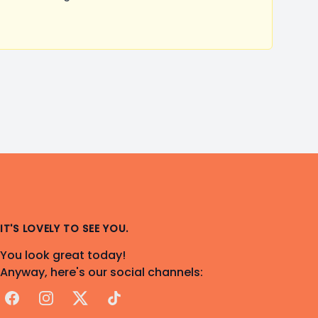
IT'S LOVELY TO SEE YOU.
You look great today!
Anyway, here's our social channels:
Facebook
Instagram
X
TikTok