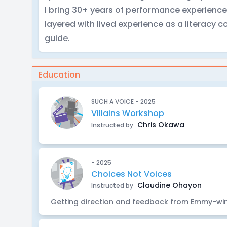
I bring 30+ years of performance experience
layered with lived experience as a literacy 
guide.
Education
SUCH A VOICE - 2025
Villains Workshop
Chris Okawa
Instructed by
- 2025
Choices Not Voices
Claudine Ohayon
Instructed by
Getting direction and feedback from Emmy-wi