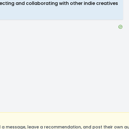
necting and collaborating with other indie creatives
a message, leave a recommendation, and post their own aud