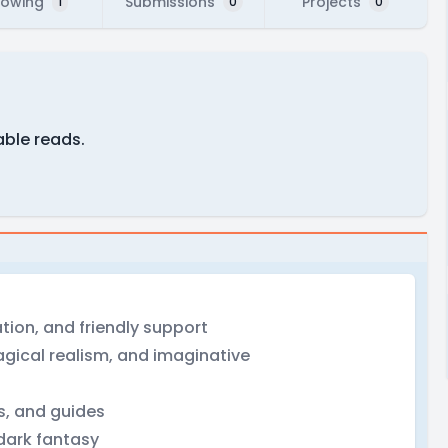
lowing
Submissions
Projects
1
0
0
able reads.
tion, and friendly support
magical realism, and imaginative
rs, and guides
 dark fantasy