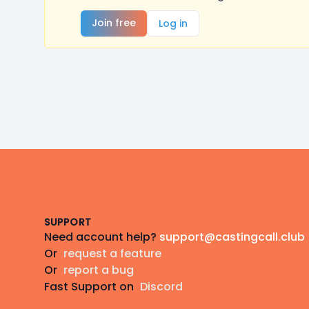
Join free
Log in
Footer
SUPPORT
Need account help?
support@castingcall.club
Or
request a feature
Or
report a bug
Fast Support on
Discord