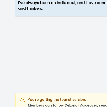
I've always been an indie soul, and I love con
and thinkers.
You're getting the tourist version.
Members can follow DeLong-Voiceover, send 