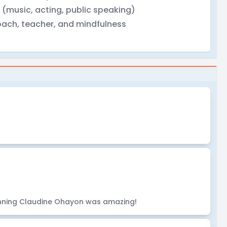
 (music, acting, public speaking)
coach, teacher, and mindfulness
nning Claudine Ohayon was amazing!