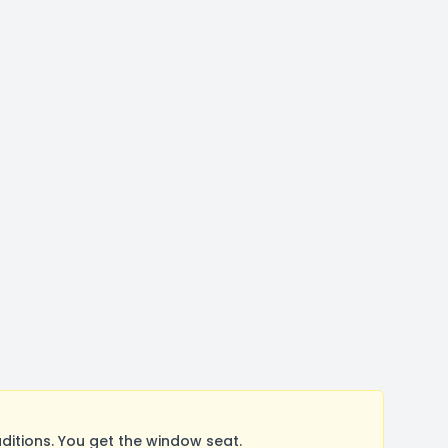
itions. You get the window seat.