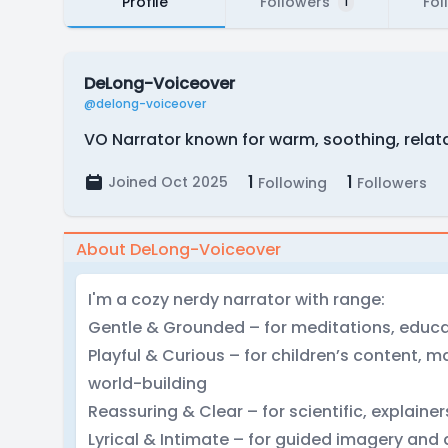
Profile
Followers
Fol
1
DeLong-Voiceover
@delong-voiceover
VO Narrator known for warm, soothing, relat
1
1
Joined Oct 2025
Following
Followers
About DeLong-Voiceover
I'm a cozy nerdy narrator with range:
Gentle & Grounded – for meditations, educa
Playful & Curious – for children’s content, 
world-building
Reassuring & Clear – for scientific, explaine
Lyrical & Intimate – for guided imagery and