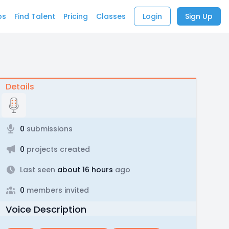
bs
Find Talent
Pricing
Classes
Login
Sign Up
Details
0
submissions
0
projects created
Last seen
about 16 hours
ago
0
members invited
Voice Description