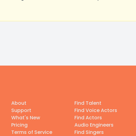
About
Find Talent
Support
Find Voice Actors
What's New
Find Actors
Pricing
Audio Engineers
Terms of Service
Find Singers