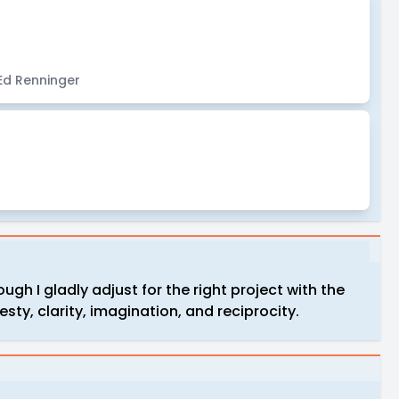
 Ed Renninger
ugh I gladly adjust for the right project with the
nesty, clarity, imagination, and reciprocity.