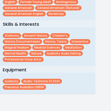
English
Female Young Adult
Androgynous
General American
General American (natural)
General American English
Nonbinary
Skills & Interests
Anatomy
Ancient History
Children's
History Documentaries
History Twists
Interactive
Magical Realism
Medical Sciences
Meditation
Mental Health
Nature
Audacity Audio Editing
Professional Voice Actor
Equipment
Audacity
Audio-Technica AT2020
Presonus AudioBox USB96