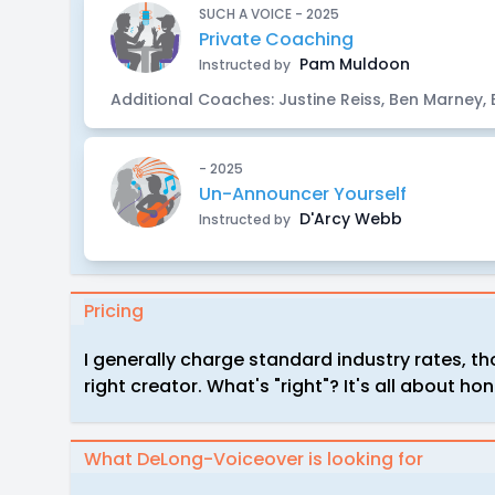
SUCH A VOICE - 2025
Private Coaching
Pam Muldoon
Instructed by
Additional Coaches: Justine Reiss, Ben Marney,
- 2025
Un-Announcer Yourself
D'Arcy Webb
Instructed by
Pricing
I generally charge standard industry rates, tho
right creator. What's "right"? It's all about ho
What DeLong-Voiceover is looking for