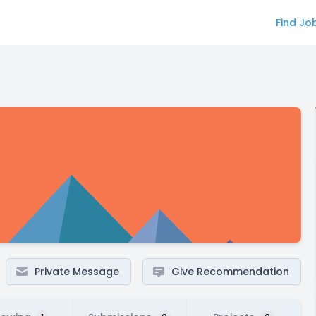
Find Jo
Private Message
Give Recommendation