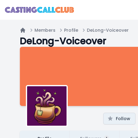
Members
Profile
DeLong-Voiceover
Home
DeLong-Voiceover
Follow