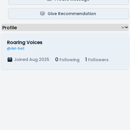
Give Recommendation
Roaring Voices
@del-bell
0
1
Joined Aug 2025
Following
Followers