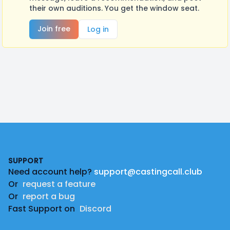
their own auditions. You get the window seat.
Join free
Log in
Footer
SUPPORT
Need account help?
support@castingcall.club
Or
request a feature
Or
report a bug
Fast Support on
Discord