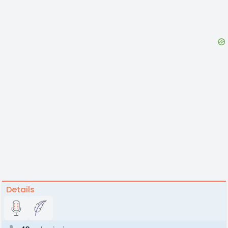
Details