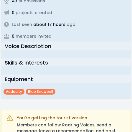
43
submissions
0
projects created
Last seen
about 17 hours
ago
0
members invited
Voice Description
Skills & Interests
Equipment
Audacity
Blue Snowball
You're getting the tourist version.
Members can follow Roaring Voices, send a
message, leave a recommendation, and post