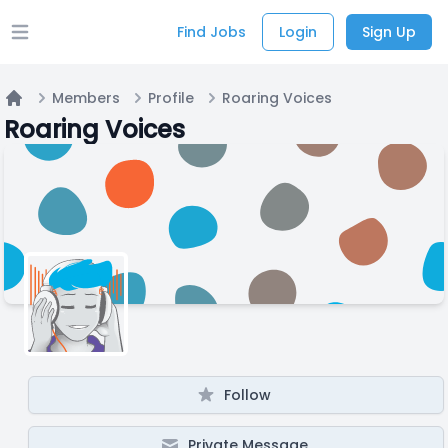
Find Jobs
Login
Sign Up
Open main menu
Members
Profile
Roaring Voices
Home
Roaring Voices
Follow
Private Message