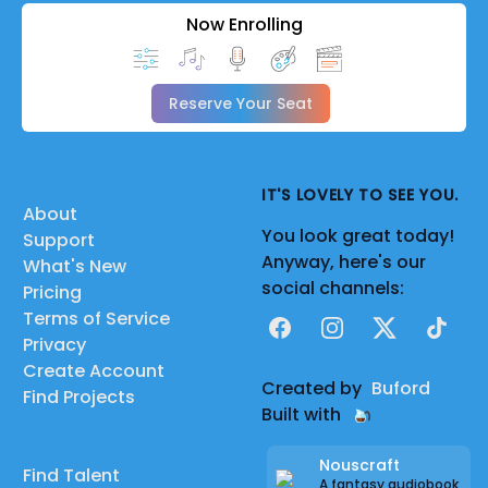
Now Enrolling
Reserve Your Seat
IT'S LOVELY TO SEE YOU.
About
You look great today!
Support
Anyway, here's our
What's New
social channels:
Pricing
Terms of Service
Facebook
Instagram
X
TikTok
Privacy
Create Account
Created by
Buford
Find Projects
Built with
Nouscraft
Find Talent
A fantasy audiobook