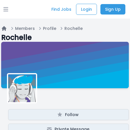
Find Jobs
Login
Sign Up
Open main menu
Members
Profile
Rochelle
Home
Rochelle
Follow
Private Message