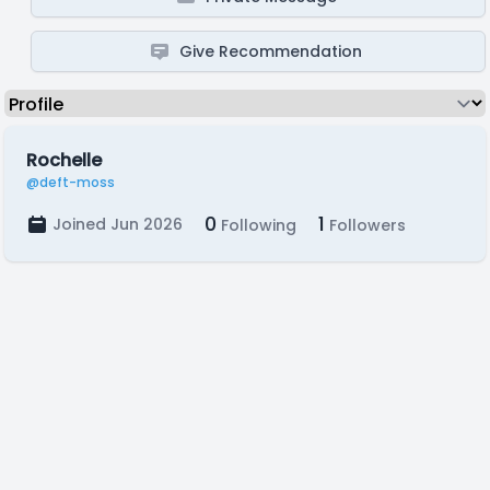
Give Recommendation
Rochelle
@deft-moss
0
1
Joined Jun 2026
Following
Followers