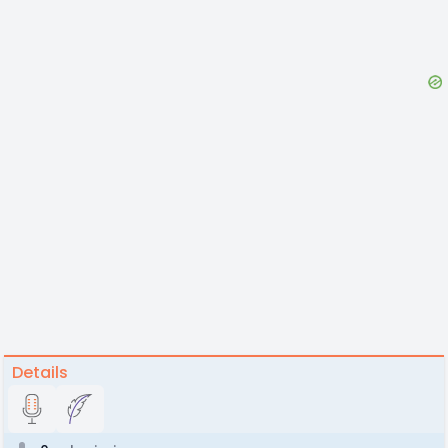
Details