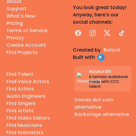
About
You look great today!
Support
Anyway, here's our
What's New
social channels:
Pricing
Terms of Service
Facebook
Instagram
X
TikTok
Privacy
Create Account
Created by
Buford
Find Projects
Built with
Nouscraft
Find Talent
A fantasy audiobook
Find Voice Actors
made with CCC
talent
Find Actors
Audio Engineers
Voices dot com
Find Singers
alternative
Find Artists
Backstage alternative
Find Video Editors
Find Musicians
Find Animators