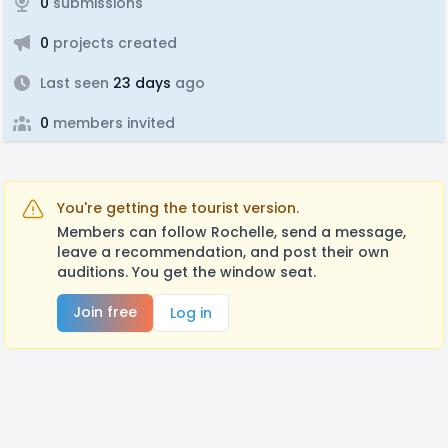
0
submissions
0
projects created
Last seen
23 days
ago
0
members invited
You're getting the tourist version.
Members can follow Rochelle, send a message,
leave a recommendation, and post their own
auditions. You get the window seat.
Join free
Log in