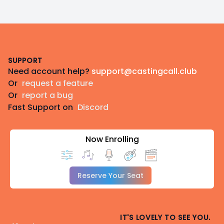
Footer
SUPPORT
Need account help?
support@castingcall.club
Or
request a feature
Or
report a bug
Fast Support on
Discord
Now Enrolling
Reserve Your Seat
IT'S LOVELY TO SEE YOU.