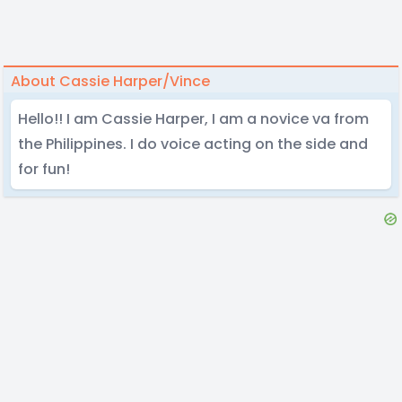
About Cassie Harper/Vince
Hello!! I am Cassie Harper, I am a novice va from
the Philippines. I do voice acting on the side and
for fun!