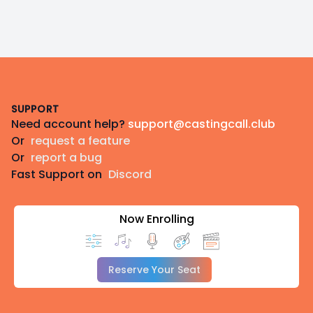
Footer
SUPPORT
Need account help?
support@castingcall.club
Or
request a feature
Or
report a bug
Fast Support on
Discord
Now Enrolling
Reserve Your Seat