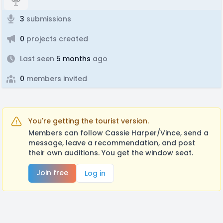
3
submissions
0
projects created
Last seen
5 months
ago
0
members invited
You're getting the tourist version.
Members can follow Cassie Harper/Vince, send a
message, leave a recommendation, and post
their own auditions. You get the window seat.
Join free
Log in