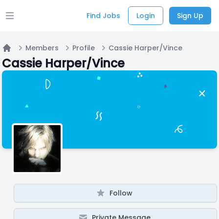
Find Jobs
Login
Sign Up
Open main menu
Members
Profile
Cassie Harper/Vince
Home
Cassie Harper/Vince
Follow
Private Message