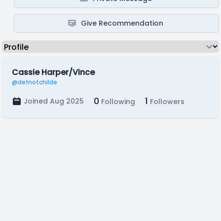
Give Recommendation
Cassie Harper/Vince
@defnotchilde
0
1
Joined Aug 2025
Following
Followers