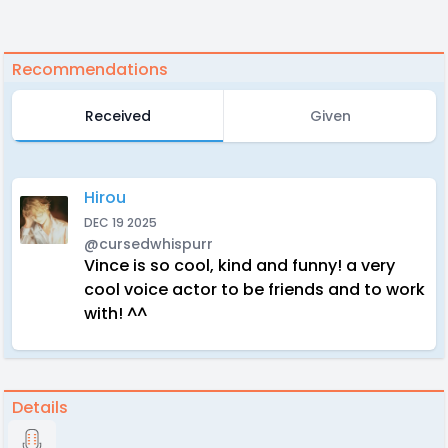
Recommendations
Received
Given
Hirou
DEC 19 2025
@cursedwhispurr
Vince is so cool, kind and funny! a very
cool voice actor to be friends and to work
with! ^^
Details