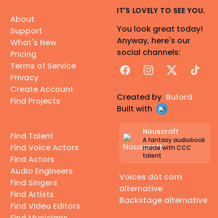
IT'S LOVELY TO SEE YOU.
About
You look great today!
Support
Anyway, here's our
What's New
social channels:
Pricing
Terms of Service
Facebook
Instagram
X
TikTok
Privacy
Create Account
Created by
Buford
Find Projects
Built with
Nouscraft
Find Talent
A fantasy audiobook
Find Voice Actors
made with CCC
talent
Find Actors
Audio Engineers
Voices dot com
Find Singers
alternative
Find Artists
Backstage alternative
Find Video Editors
Find Musicians