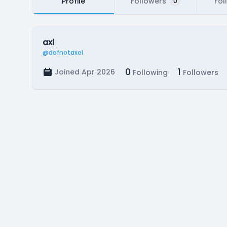
Profile
Followers
Fol
0
axl
@defnotaxel
0
1
Joined Apr 2026
Following
Followers