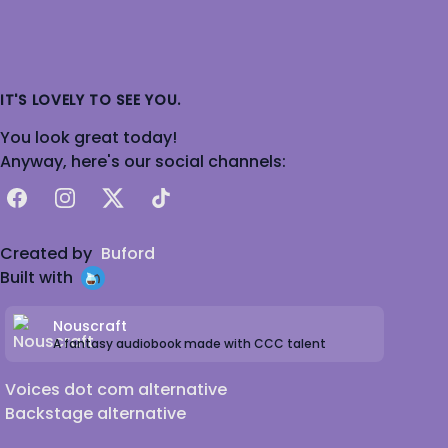
IT'S LOVELY TO SEE YOU.
You look great today!
Anyway, here's our social channels:
Facebook
Instagram
X
TikTok
Created by
Buford
Built with
Nouscraft
A fantasy audiobook made with CCC talent
Voices dot com alternative
Backstage alternative