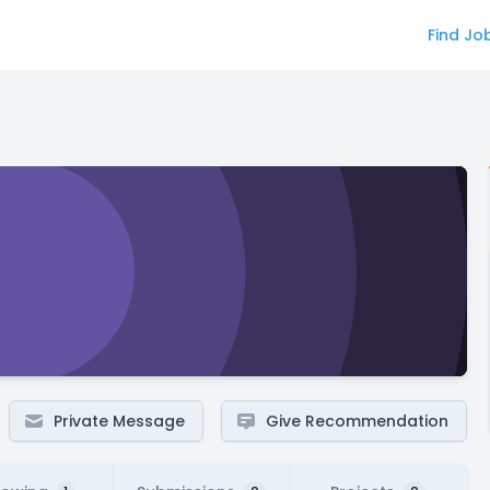
Find Jo
Private Message
Give Recommendation