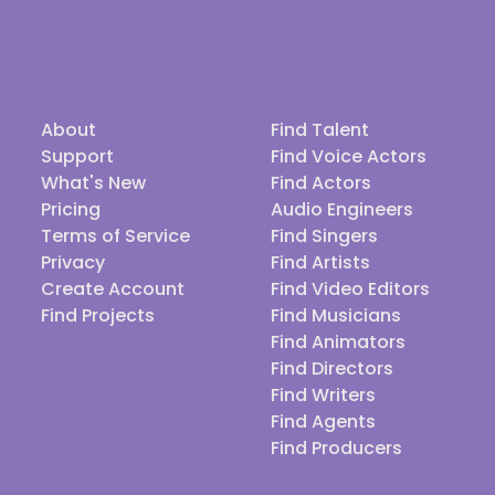
About
Find Talent
Support
Find Voice Actors
What's New
Find Actors
Pricing
Audio Engineers
Terms of Service
Find Singers
Privacy
Find Artists
Create Account
Find Video Editors
Find Projects
Find Musicians
Find Animators
Find Directors
Find Writers
Find Agents
Find Producers