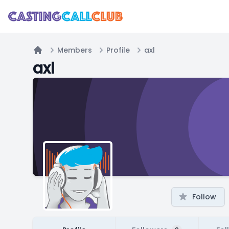
Members
Profile
axl
Home
axl
Follow