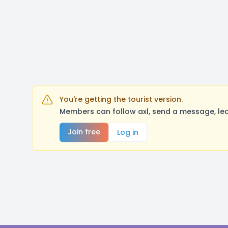
You're getting the tourist version.
Members can follow axl, send a message, lea
Join free
Log in