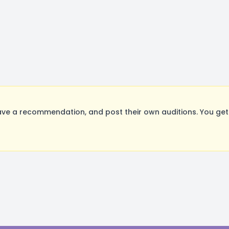
ve a recommendation, and post their own auditions. You get