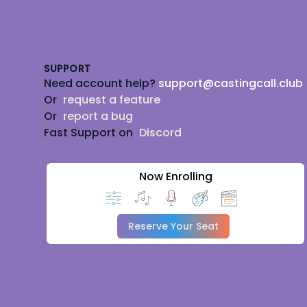
Footer
SUPPORT
Need account help?
support@castingcall.club
Or
request a feature
Or
report a bug
Fast Support on
Discord
Now Enrolling
Reserve Your Seat