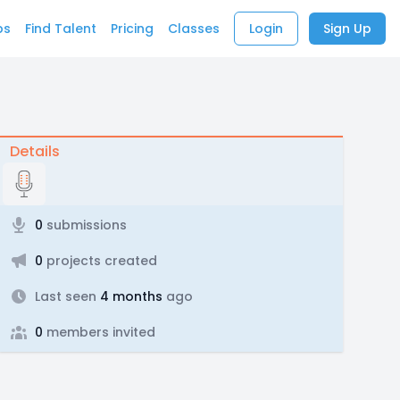
bs
Find Talent
Pricing
Classes
Login
Sign Up
Details
0
submissions
0
projects created
Last seen
4 months
ago
0
members invited