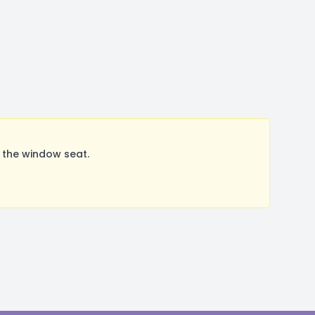
 the window seat.