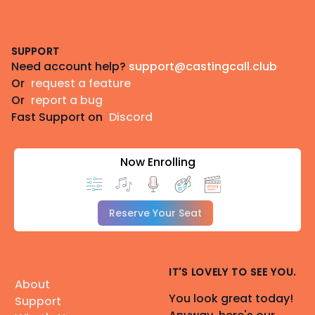
Footer
SUPPORT
Need account help?
support@castingcall.club
Or
request a feature
Or
report a bug
Fast Support on
Discord
Now Enrolling
Reserve Your Seat
IT'S LOVELY TO SEE YOU.
About
You look great today!
Support