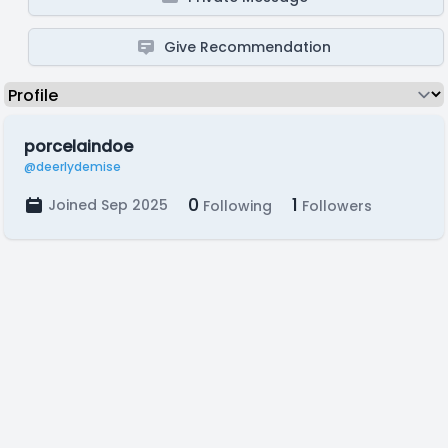
Give Recommendation
porcelaindoe
@deerlydemise
0
1
Joined Sep 2025
Following
Followers