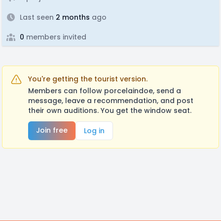
Last seen
2 months
ago
0
members invited
You're getting the tourist version.
Members can follow porcelaindoe, send a
message, leave a recommendation, and post
their own auditions. You get the window seat.
Join free
Log in