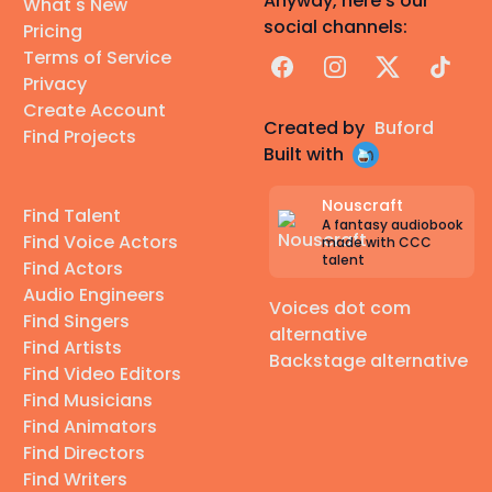
Anyway, here's our
What's New
social channels:
Pricing
Terms of Service
Facebook
Instagram
X
TikTok
Privacy
Create Account
Created by
Buford
Find Projects
Built with
Nouscraft
Find Talent
A fantasy audiobook
Find Voice Actors
made with CCC
talent
Find Actors
Audio Engineers
Voices dot com
Find Singers
alternative
Find Artists
Backstage alternative
Find Video Editors
Find Musicians
Find Animators
Find Directors
Find Writers