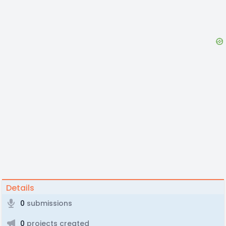
Details
0
submissions
0
projects created