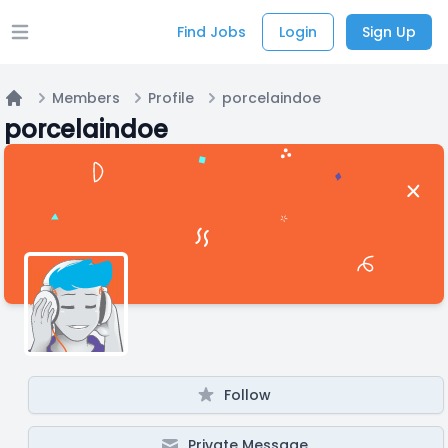
Find Jobs
Login
Sign Up
Open main menu
Members
Profile
porcelaindoe
Home
porcelaindoe
Follow
Private Message