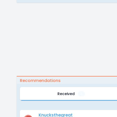
Recommendations
Received
2
Knucksthegreat