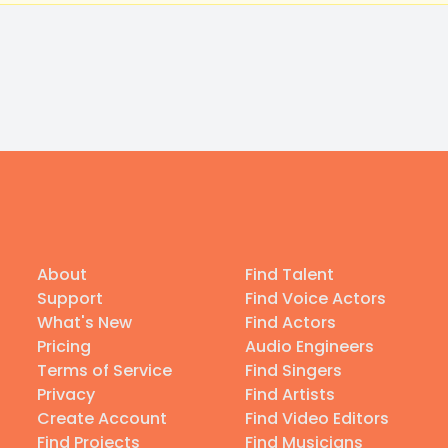
About
Find Talent
Support
Find Voice Actors
What's New
Find Actors
Pricing
Audio Engineers
Terms of Service
Find Singers
Privacy
Find Artists
Create Account
Find Video Editors
Find Projects
Find Musicians