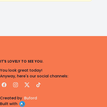
IT'S LOVELY TO SEE YOU.
You look great today!
Anyway, here's our social channels:
Facebook
Instagram
X
TikTok
Created by
Buford
Built with