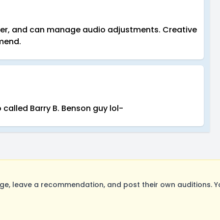
rker, and can manage audio adjustments. Creative
mmend.
called Barry B. Benson guy lol-
e, leave a recommendation, and post their own auditions. Y