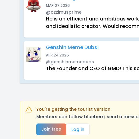
MAR 07 2026
@ozzimusprime
He is an efficient and ambitious wo
and Idealistic creator. Would reco
Genshin Meme Dubs!
APR 24 2026
@genshinmemedubs
The Founder and CEO of GMD! This so 
You're getting the tourist version.
Members can follow blueberri, send a messag
Join free
Log in