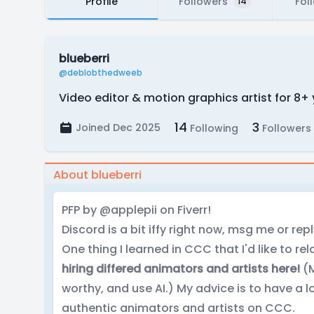
Profile
Followers
Fol
14
blueberri
@deblobthedweeb
Video editor & motion graphics artist for 8+
14
3
Joined Dec 2025
Following
Followers
About blueberri
PFP by @applepii on Fiverr!
Discord is a bit iffy right now, msg me or repl
One thing I learned in CCC that I'd like to re
hiring differed animators and artists here!
(M
worthy, and use AI.) My advice is to have a 
authentic animators and artists on CCC.