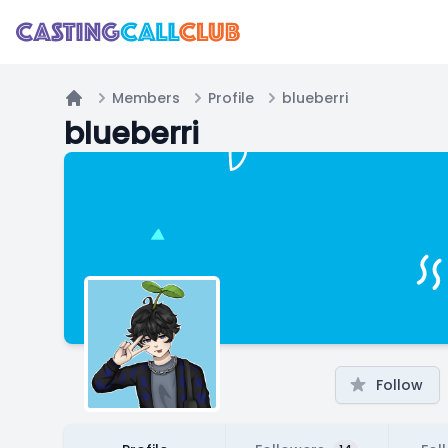
Members
Profile
blueberri
Home
blueberri
Follow