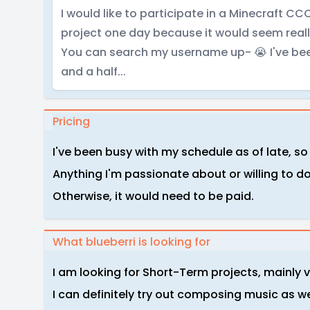
I would like to participate in a Minecraft
project one day because it would seem really
You can search my username up- 😭 I've bee
and a half...
Pricing
I've been busy with my schedule as of late, so 
Anything I'm passionate about or willing to do, 
Otherwise, it would need to be paid.
What blueberri is looking for
I am looking for Short-Term projects, mainly 
I can definitely try out composing music as we