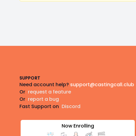
Footer
SUPPORT
Need account help?
support@castingcall.club
Or
request a feature
Or
report a bug
Fast Support on
Discord
Now Enrolling