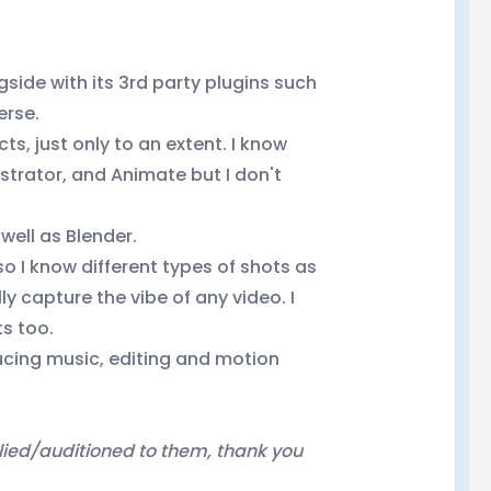
gside with its 3rd party plugins such
erse.
s, just only to an extent. I know
ustrator, and Animate but I don't
well as Blender.
so I know different types of shots as
ly capture the vibe of any video. I
ts too.
ducing music, editing and motion
ied/auditioned to them, thank you