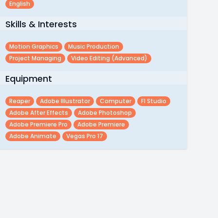
English
Skills & Interests
Motion Graphics
Music Production
Project Managing
Video Editing (advanced)
Equipment
Reaper
Adobe Illustrator
Computer
Fl Studio
Adobe After Effects
Adobe Photoshop
Adobe Premiere Pro
Adobe Premiere
Adobe Animate
Vegas Pro 17