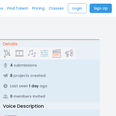
bs
Find Talent
Pricing
Classes
Login
Sign Up
Details
4
submissions
8
projects created
Last seen
1 day
ago
0
members invited
Voice Description