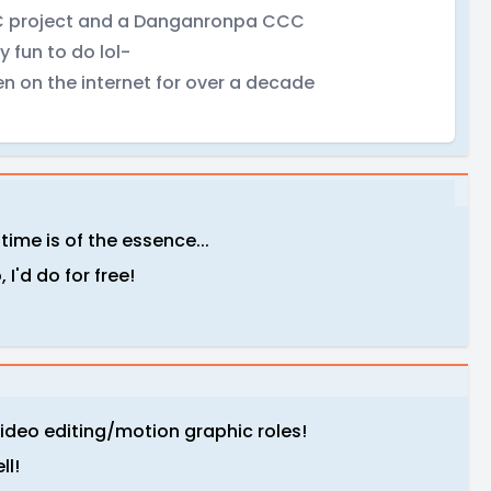
 CCC project and a Danganronpa CCC
 fun to do lol-
n on the internet for over a decade
time is of the essence...
I'd do for free!
video editing/motion graphic roles!
ll!