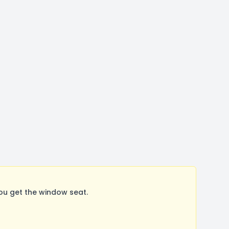
ou get the window seat.