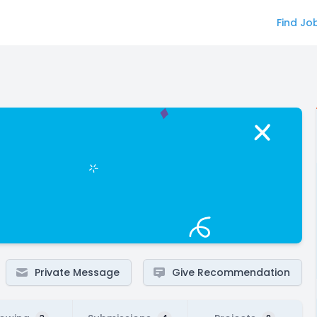
Find Jo
Private Message
Give Recommendation