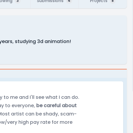
lowing
Submissions
Projects
3
4
8
 years, studying 3d animation!
y to me and I'll see what I can do.
lay to everyone,
be careful about
ost artist can be shady, scam-
low/very high pay rate for more