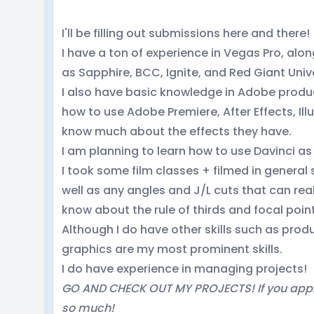
I'll be filling out submissions here and there!
I have a ton of experience in Vegas Pro, alon
as Sapphire, BCC, Ignite, and Red Giant Univ
I also have basic knowledge in Adobe product
how to use Adobe Premiere, After Effects, Ill
know much about the effects they have.
I am planning to learn how to use Davinci as 
I took some film classes + filmed in general 
well as any angles and J/L cuts that can real
know about the rule of thirds and focal poin
Although I do have other skills such as pro
graphics are my most prominent skills.
I do have experience in managing projects!
GO AND CHECK OUT MY PROJECTS! If you appl
so much!