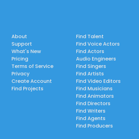
About
Find Talent
Support
Find Voice Actors
What's New
Find Actors
Pricing
Audio Engineers
Terms of Service
Find Singers
Privacy
Find Artists
Create Account
Find Video Editors
Find Projects
Find Musicians
Find Animators
Find Directors
Find Writers
Find Agents
Find Producers