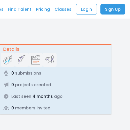
bs
Find Talent
Pricing
Classes
Login
Sign Up
Details
0
submissions
0
projects created
Last seen
4 months
ago
0
members invited