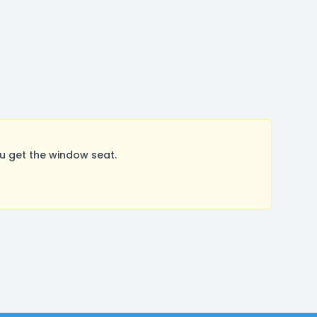
u get the window seat.