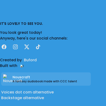
IT'S LOVELY TO SEE YOU.
You look great today!
Anyway, here's our social channels:
Facebook
Instagram
X
TikTok
Created by
Buford
Built with
Nouscraft
A fantasy audiobook made with CCC talent
Voices dot com alternative
Backstage alternative