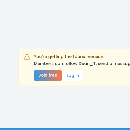
You're getting the tourist version.
Members can follow Dean_T, send a message,
Join free
Log in