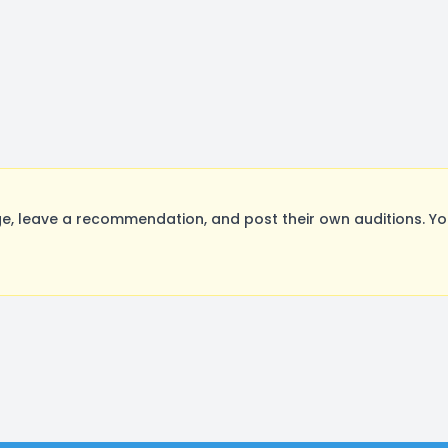
 leave a recommendation, and post their own auditions. Yo