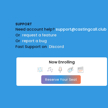
Footer
SUPPORT
Need account help?
support@castingcall.club
Or
request a feature
Or
report a bug
Fast Support on
Discord
Now Enrolling
Reserve Your Seat