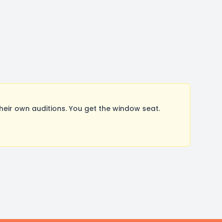
ir own auditions. You get the window seat.