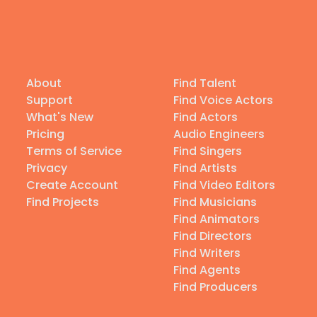
About
Find Talent
Support
Find Voice Actors
What's New
Find Actors
Pricing
Audio Engineers
Terms of Service
Find Singers
Privacy
Find Artists
Create Account
Find Video Editors
Find Projects
Find Musicians
Find Animators
Find Directors
Find Writers
Find Agents
Find Producers