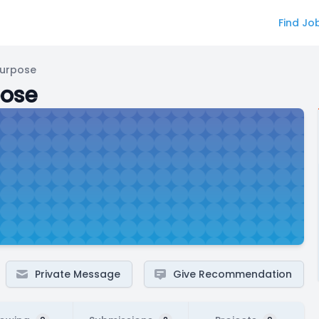
Find Jo
Purpose
pose
Private Message
Give Recommendation