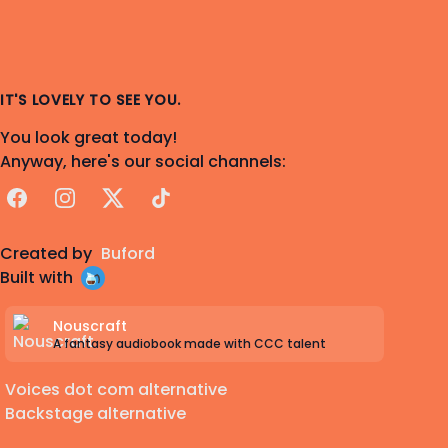
IT'S LOVELY TO SEE YOU.
You look great today!
Anyway, here's our social channels:
Facebook
Instagram
X
TikTok
Created by
Buford
Built with
Nouscraft
A fantasy audiobook made with CCC talent
Voices dot com alternative
Backstage alternative