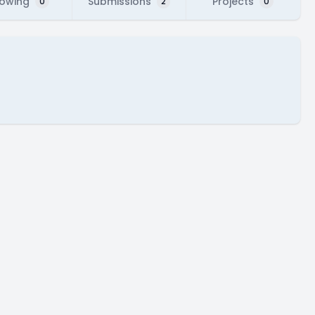
lowing
Submissions
Projects
0
2
0