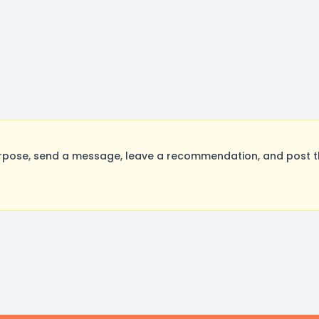
rpose, send a message, leave a recommendation, and post the