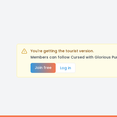
You're getting the tourist version.
Members can follow Cursed with Glorious Pu
Join free
Log in