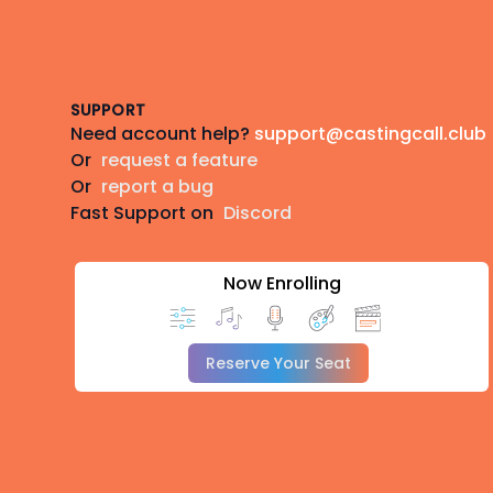
Footer
SUPPORT
Need account help?
support@castingcall.club
Or
request a feature
Or
report a bug
Fast Support on
Discord
Now Enrolling
Reserve Your Seat