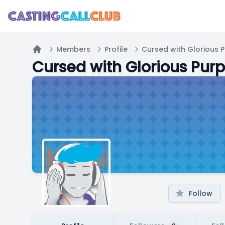
Members
Profile
Cursed with Glorious 
Home
Cursed with Glorious Pur
Follow