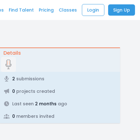
bs
Find Talent
Pricing
Classes
Login
Sign Up
Details
2
submissions
0
projects created
Last seen
2 months
ago
0
members invited