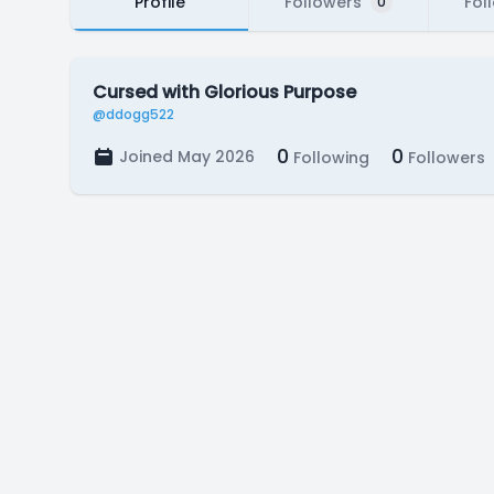
Profile
Followers
Fol
0
Cursed with Glorious Purpose
@ddogg522
0
0
Joined May 2026
Following
Followers