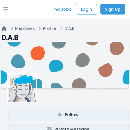
Find Jobs
Login
Sign Up
Open main menu
Members
Profile
D.A.B
Home
D.A.B
Follow
Private Message