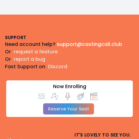
Footer
SUPPORT
Need account help?
support@castingcall.club
Or
request a feature
Or
report a bug
Fast Support on
Discord
Now Enrolling
Reserve Your Seat
IT'S LOVELY TO SEE YOU.