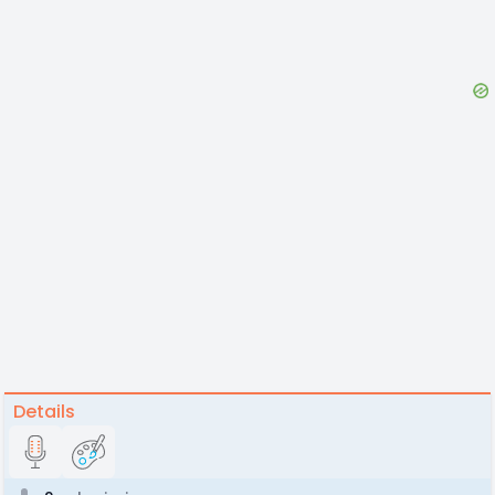
Details