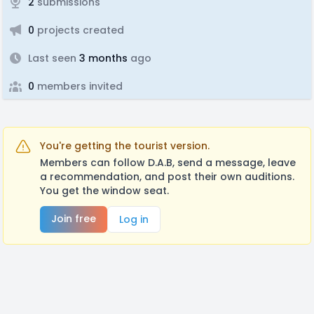
2
submissions
0
projects created
Last seen
3 months
ago
0
members invited
You're getting the tourist version.
Members can follow D.A.B, send a message, leave
a recommendation, and post their own auditions.
You get the window seat.
Join free
Log in