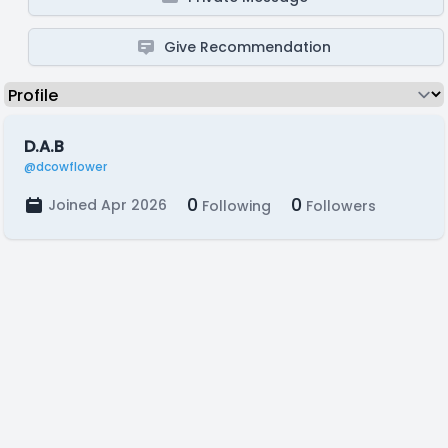
Give Recommendation
D.A.B
@dcowflower
0
0
Joined Apr 2026
Following
Followers