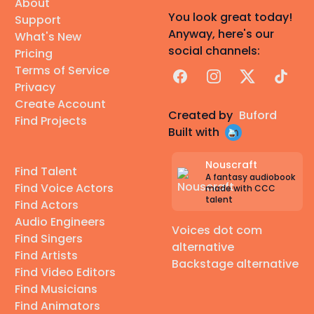
About
You look great today!
Support
Anyway, here's our
What's New
social channels:
Pricing
Terms of Service
Facebook
Instagram
X
TikTok
Privacy
Create Account
Created by
Buford
Find Projects
Built with
Nouscraft
Find Talent
A fantasy audiobook
Find Voice Actors
made with CCC
talent
Find Actors
Audio Engineers
Voices dot com
Find Singers
alternative
Find Artists
Backstage alternative
Find Video Editors
Find Musicians
Find Animators