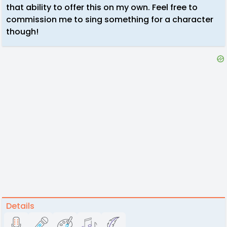
that ability to offer this on my own. Feel free to
commission me to sing something for a character
though!
Details