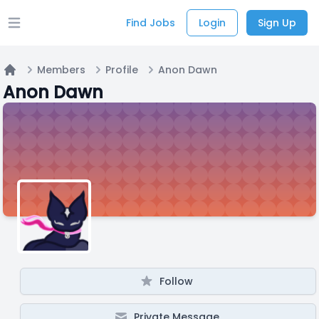
Find Jobs
Login
Sign Up
Open main menu
Members
Profile
Anon Dawn
Home
Anon Dawn
Follow
Private Message