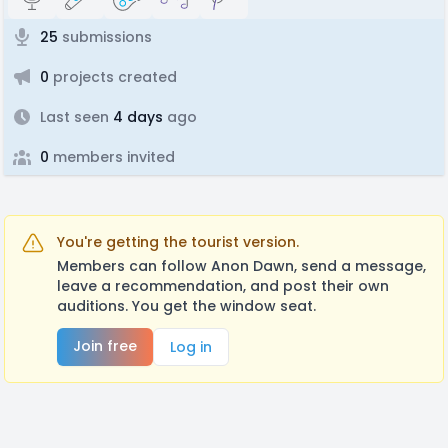
25
submissions
0
projects created
Last seen
4 days
ago
0
members invited
You're getting the tourist version.
Members can follow Anon Dawn, send a message,
leave a recommendation, and post their own
auditions. You get the window seat.
Join free
Log in