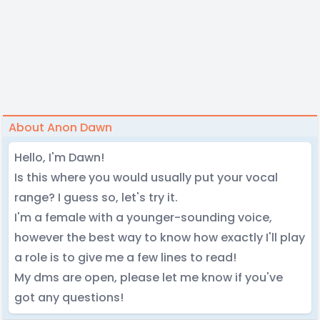
About Anon Dawn
Hello, I'm Dawn!
Is this where you would usually put your vocal
range? I guess so, let's try it.
I'm a female with a younger-sounding voice,
however the best way to know how exactly I'll play
a role is to give me a few lines to read!
My dms are open, please let me know if you've
got any questions!