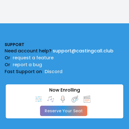
Footer
SUPPORT
Need account help?
support@castingcall.club
Or
request a feature
Or
report a bug
Fast Support on
Discord
Now Enrolling
Reserve Your Seat