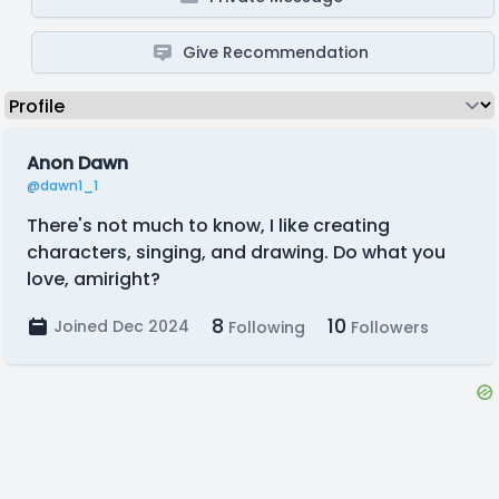
Give Recommendation
Anon Dawn
@dawn1_1
There's not much to know, I like creating
characters, singing, and drawing. Do what you
love, amiright?
8
10
Joined Dec 2024
Following
Followers