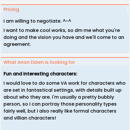
Pricing
I am willing to negotiate. ^-^
I want to make cool works, so dm me what you're
doing and the vision you have and we'll come to an
agreement.
What Anon Dawn is looking for
Fun and interesting characters:
I would love to do some VA work for characters who
are set in fantastical settings, with details built up
about who they are. I'm usually a pretty bubbly
person, so I can portray those personality types
fairly well, but I also really like formal characters
and villian characters!