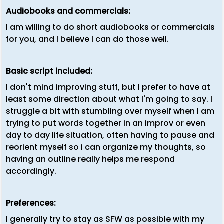
Audiobooks and commercials:
I am willing to do short audiobooks or commercials
for you, and I believe I can do those well.
Basic script included:
I don't mind improving stuff, but I prefer to have at
least some direction about what I'm going to say. I
struggle a bit with stumbling over myself when I am
trying to put words together in an improv or even
day to day life situation, often having to pause and
reorient myself so i can organize my thoughts, so
having an outline really helps me respond
accordingly.
Preferences:
I generally try to stay as SFW as possible with my