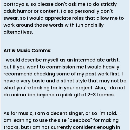
portrayals, so please don't ask me to do strictly
adult humor or content. I also personally don't
swear, so I would appreciate roles that allow me to
work around those words with fun and silly
alternatives.
Art & Music Comms:
I would describe myself as an intermediate artist,
but if you want to commission me I would heavily
recommend checking some of my past work first. I
have a very basic and distinct style that may not be
what you're looking for in your project. Also, I do not
do animation beyond a quick gif of 2-3 frames.
As for music, I am a decent singer, or so I'm told. I
am learning to use the site "beepbox" for making
tracks, but I am not currently confident enough in