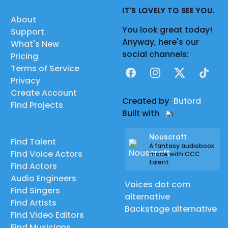
IT'S LOVELY TO SEE YOU.
About
You look great today!
Support
Anyway, here's our
What's New
social channels:
Pricing
Terms of Service
Facebook
Instagram
X
TikTok
Privacy
Create Account
Created by
Buford
Find Projects
Built with
Nouscraft
Find Talent
A fantasy audiobook
Find Voice Actors
made with CCC
talent
Find Actors
Audio Engineers
Voices dot com
Find Singers
alternative
Find Artists
Backstage alternative
Find Video Editors
Find Musicians