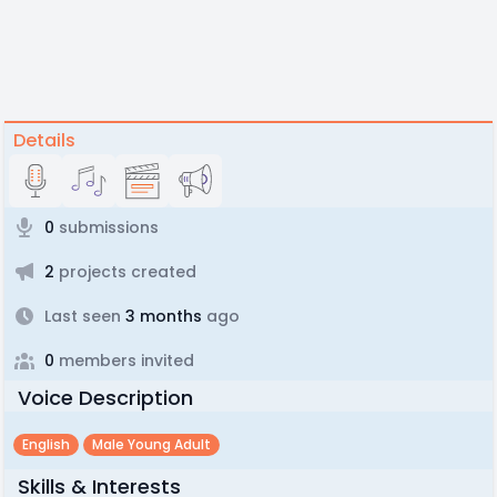
Details
0
submissions
2
projects created
Last seen
3 months
ago
0
members invited
Voice Description
English
Male Young Adult
Skills & Interests