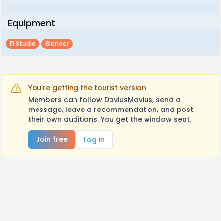
Equipment
Fl Studio
Blender
You're getting the tourist version.
Members can follow DaviusMavius, send a
message, leave a recommendation, and post
their own auditions. You get the window seat.
Join free
Log in