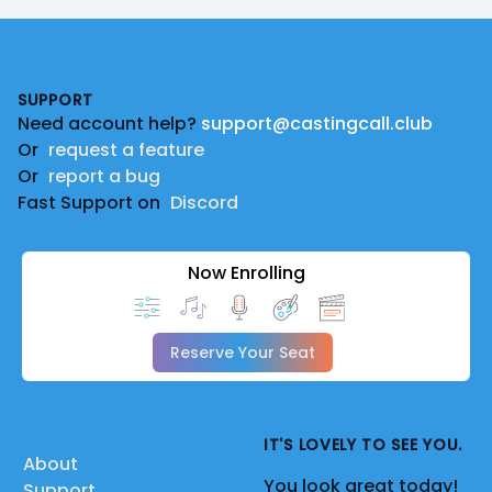
Footer
SUPPORT
Need account help?
support@castingcall.club
Or
request a feature
Or
report a bug
Fast Support on
Discord
Now Enrolling
Reserve Your Seat
IT'S LOVELY TO SEE YOU.
About
You look great today!
Support