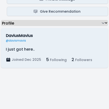
Give Recommendation
DaviusMavius
@davismavis
I just got here..
5
2
Joined Dec 2025
Following
Followers