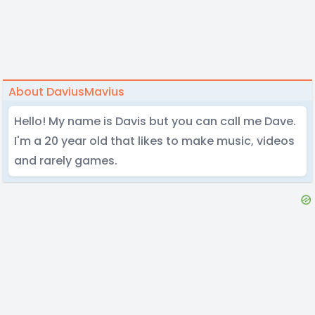
About DaviusMavius
Hello! My name is Davis but you can call me Dave.
I'm a 20 year old that likes to make music, videos
and rarely games.