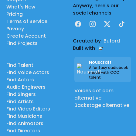
Anyway, here's our
What's New
social channels:
Pricing
Terms of Service
Facebook
Instagram
X
TikTok
Privacy
Create Account
Created by
Buford
Find Projects
Built with
Nouscraft
Find Talent
A fantasy audiobook
Find Voice Actors
made with CCC
talent
Find Actors
Audio Engineers
Voices dot com
Find Singers
alternative
Find Artists
Backstage alternative
Find Video Editors
Find Musicians
Find Animators
Find Directors