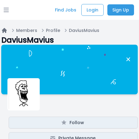
Find Jobs
Login
Sign Up
Open main menu
Members
Profile
DaviusMavius
Home
DaviusMavius
Follow
Private Message