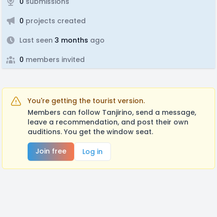
0
submissions
0
projects created
Last seen
3 months
ago
0
members invited
You're getting the tourist version.
Members can follow Tanjirino, send a message,
leave a recommendation, and post their own
auditions. You get the window seat.
Join free
Log in