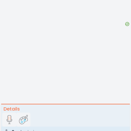
Details