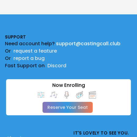
Footer
SUPPORT
Need account help?
support@castingcall.club
Or
request a feature
Or
report a bug
Fast Support on
Discord
Now Enrolling
Reserve Your Seat
IT'S LOVELY TO SEE YOU.