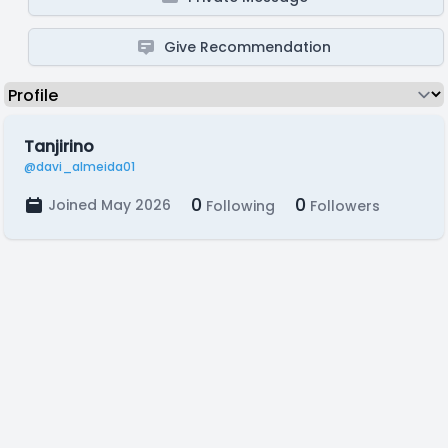
Give Recommendation
Tanjirino
@davi_almeida01
0
0
Joined May 2026
Following
Followers