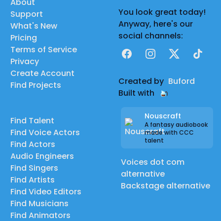
About
You look great today!
Support
Anyway, here's our
What's New
social channels:
Pricing
Terms of Service
Facebook
Instagram
X
TikTok
Privacy
Create Account
Created by
Buford
Find Projects
Built with
Nouscraft
Find Talent
A fantasy audiobook
Find Voice Actors
made with CCC
talent
Find Actors
Audio Engineers
Voices dot com
Find Singers
alternative
Find Artists
Backstage alternative
Find Video Editors
Find Musicians
Find Animators