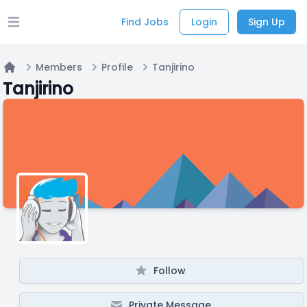
Find Jobs
Login
Sign Up
Open main menu
Members
Profile
Tanjirino
Home
Tanjirino
Follow
Private Message