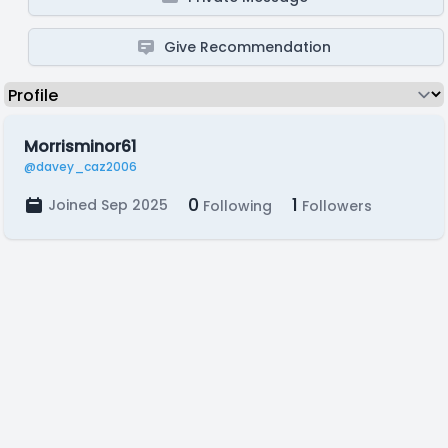
Give Recommendation
Morrisminor61
@davey_caz2006
0
1
Joined Sep 2025
Following
Followers