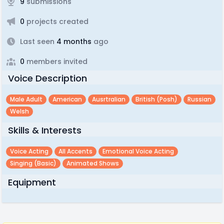
9
submissions
0
projects created
Last seen
4 months
ago
0
members invited
Voice Description
Male Adult
American
Ausrtralian
British (posh)
Russian
Welsh
Skills & Interests
Voice Acting
All Accents
Emotional Voice Acting
Singing (basic)
Animated Shows
Equipment