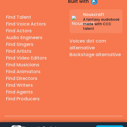
Built with
Nouscraft
Find Talent
A fantasy audiobook
Find Voice Actors
made with CCC
talent
Find Actors
Audio Engineers
Voices dot com
Find Singers
alternative
Find Artists
Backstage alternative
Find Video Editors
Find Musicians
Find Animators
Find Directors
Find Writers
Find Agents
Find Producers