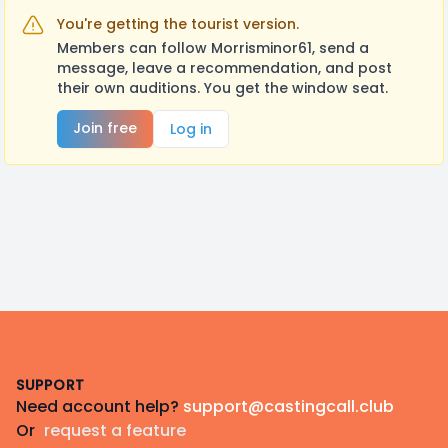
You're getting the tourist version.
Members can follow Morrisminor61, send a
message, leave a recommendation, and post
their own auditions. You get the window seat.
Join free
Log in
Footer
SUPPORT
Need account help?
support@castingcall.club
Or
request a feature