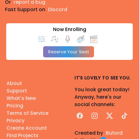
Or
report a bug
Fast Support on
Discord
Now Enrolling
Reserve Your Seat
IT'S LOVELY TO SEE YOU.
About
You look great today!
Support
Anyway, here's our
What's New
social channels:
Pricing
Terms of Service
Facebook
Instagram
X
TikTok
Privacy
Create Account
Created by
Buford
Find Projects