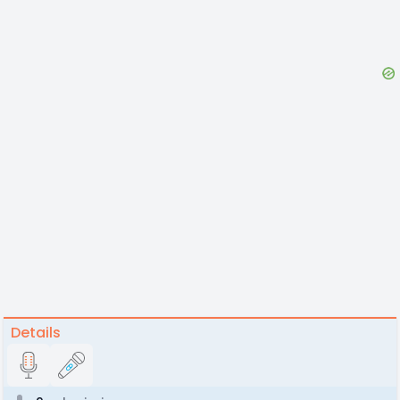
Details