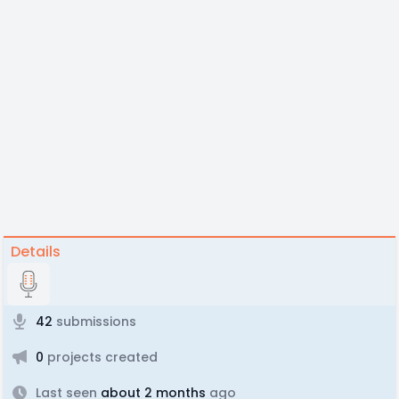
Details
42
submissions
0
projects created
Last seen
about 2 months
ago