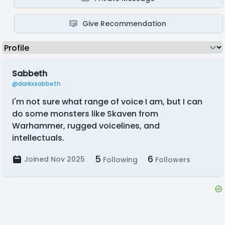
Give Recommendation
Sabbeth
@darkxsabbeth
I'm not sure what range of voice I am, but I can
do some monsters like Skaven from
Warhammer, rugged voicelines, and
intellectuals.
5
6
Joined Nov 2025
Following
Followers