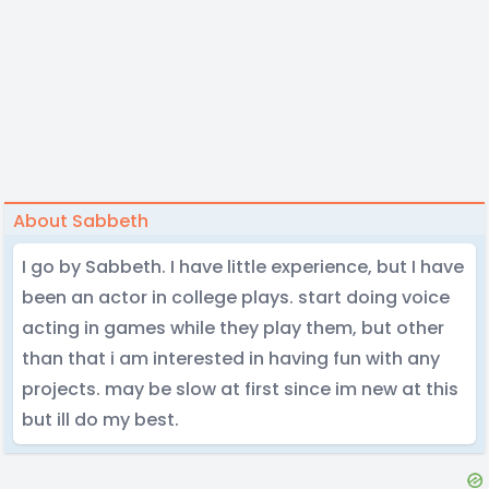
About Sabbeth
I go by Sabbeth. I have little experience, but I have
been an actor in college plays. start doing voice
acting in games while they play them, but other
than that i am interested in having fun with any
projects. may be slow at first since im new at this
but ill do my best.