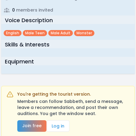
0
members invited
Voice Description
English
Male Teen
Male Adult
Monster
Skills & Interests
Equipment
You're getting the tourist version.
Members can follow Sabbeth, send a message,
leave a recommendation, and post their own
auditions. You get the window seat.
Join free
Log in