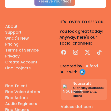
Reserve Your Seat
IT'S LOVELY TO SEE YOU.
About
You look great today!
Support
Anyway, here's our
What's New
social channels:
Pricing
Terms of Service
Facebook
Instagram
X
TikTok
Privacy
Create Account
Created by
Buford
Find Projects
Built with
Nouscraft
Find Talent
A fantasy audiobook
Find Voice Actors
made with CCC
talent
Find Actors
Audio Engineers
Voices dot com
Find Singers