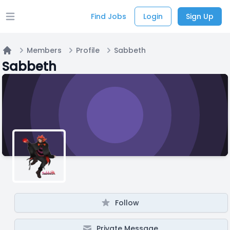
Find Jobs
Login
Sign Up
Open main menu
Members
Profile
Sabbeth
Home
Sabbeth
Follow
Private Message