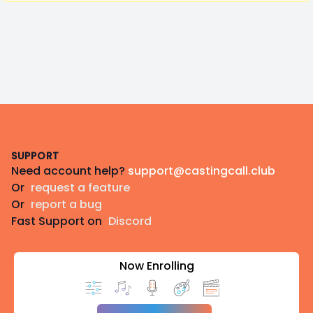
Footer
SUPPORT
Need account help?
support@castingcall.club
Or
request a feature
Or
report a bug
Fast Support on
Discord
Now Enrolling