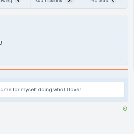
lowing
Submissions
Projects
4
104
0
g
name for myself doing what I love!