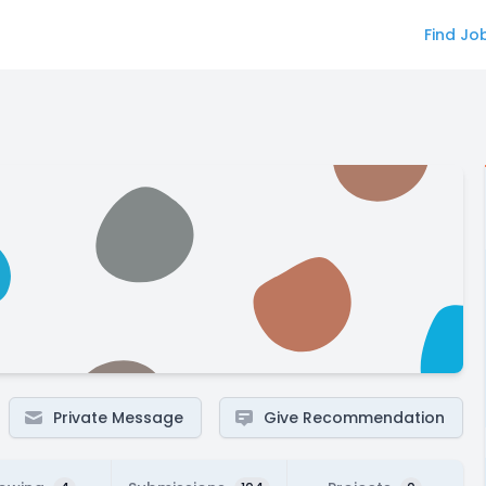
Find Jo
Private Message
Give Recommendation