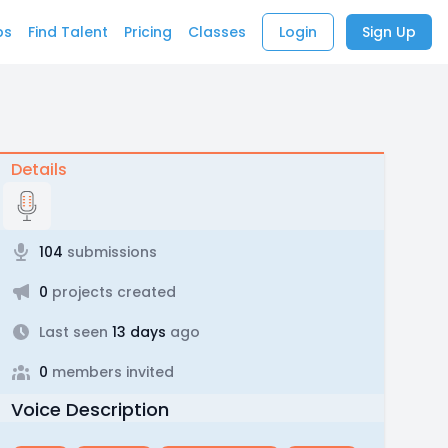
bs
Find Talent
Pricing
Classes
Login
Sign Up
Details
104
submissions
0
projects created
Last seen
13 days
ago
0
members invited
Voice Description