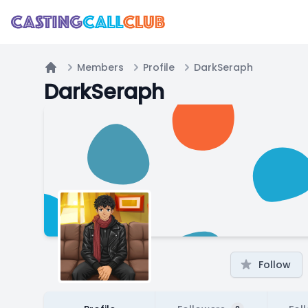
Members
Profile
DarkSeraph
Home
DarkSeraph
Follow