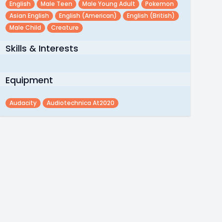
English
Male Teen
Male Young Adult
Pokemon
Asian English
English (american)
English (british)
Male Child
Creature
Skills & Interests
Equipment
Audacity
Audiotechnica At2020