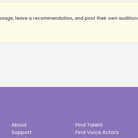
sage, leave a recommendation, and post their own auditions
About
Find Talent
Support
Find Voice Actors