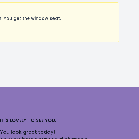
. You get the window seat.
IT'S LOVELY TO SEE YOU.
You look great today!