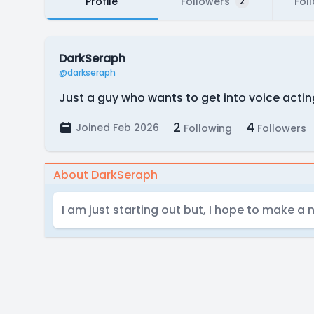
Profile
Followers
Fol
2
DarkSeraph
@darkseraph
Just a guy who wants to get into voice actin
2
4
Joined Feb 2026
Following
Followers
About DarkSeraph
I am just starting out but, I hope to make a 