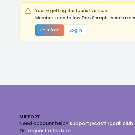
You're getting the tourist version.
Members can follow DarkSeraph , send a mes
Join free
Log in
Footer
SUPPORT
Need account help?
support@castingcall.club
Or
request a feature