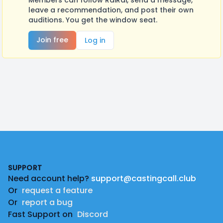
Members can follow RaiRai, send a message,
leave a recommendation, and post their own
auditions. You get the window seat.
Join free
Log in
Footer
SUPPORT
Need account help?
support@castingcall.club
Or
request a feature
Or
report a bug
Fast Support on
Discord