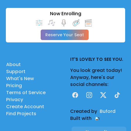
Now Enrolling
Reserve Your Seat
IT'S LOVELY TO SEE YOU.
About
You look great today!
Support
Anyway, here's our
What's New
social channels:
Pricing
Terms of Service
Facebook
Instagram
X
TikTok
Privacy
Create Account
Created by
Buford
Find Projects
Built with