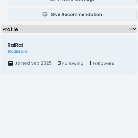
Give Recommendation
RaiRai
@darkrairai
3
1
Joined Sep 2025
Following
Followers