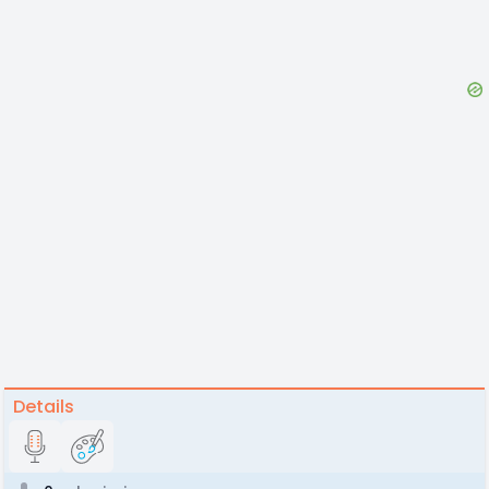
Details