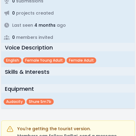
0
submissions
0
projects created
Last seen
4 months
ago
0
members invited
Voice Description
English
Female Young Adult
Female Adult
Skills & Interests
Equipment
Audacity
Shure Sm7b
You're getting the tourist version.