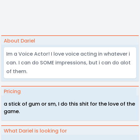
About Dariel
Im a Voice Actor! I love voice acting in whatever i
can. I can do SOME impressions, but i can do alot
of them.
Pricing
a stick of gum or sm, I do this shit for the love of the
game.
What Dariel is looking for