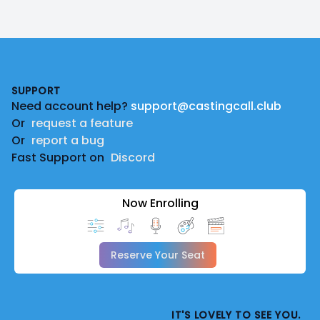
Footer
SUPPORT
Need account help?
support@castingcall.club
Or
request a feature
Or
report a bug
Fast Support on
Discord
Now Enrolling
Reserve Your Seat
IT'S LOVELY TO SEE YOU.