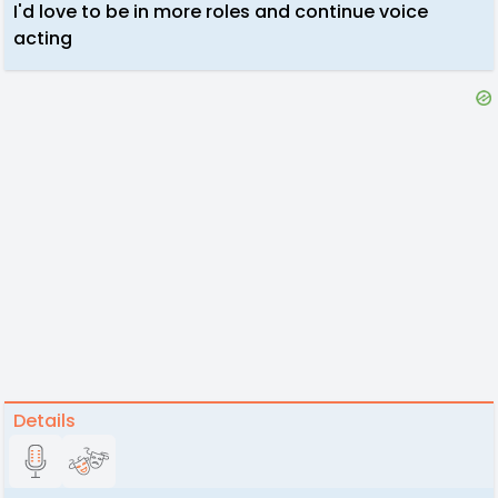
I'd love to be in more roles and continue voice
acting
Details