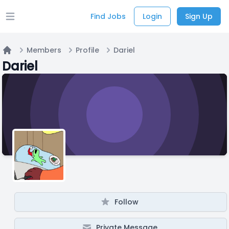
Find Jobs
Login
Sign Up
Open main menu
Members
Profile
Dariel
Home
Dariel
Follow
Private Message