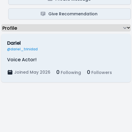
Give Recommendation
Dariel
@dariel_trinidad
Voice Actor!
0
0
Joined May 2026
Following
Followers