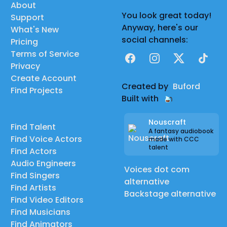
About
You look great today!
Support
Anyway, here's our
What's New
social channels:
Pricing
Terms of Service
Facebook
Instagram
X
TikTok
Privacy
Create Account
Created by
Buford
Find Projects
Built with
Nouscraft
Find Talent
A fantasy audiobook
Find Voice Actors
made with CCC
talent
Find Actors
Audio Engineers
Voices dot com
Find Singers
alternative
Find Artists
Backstage alternative
Find Video Editors
Find Musicians
Find Animators