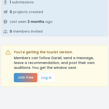
1
submissions
0
projects created
Last seen
2 months
ago
0
members invited
You're getting the tourist version.
Members can follow Dariel, send a message,
leave a recommendation, and post their own
auditions. You get the window seat.
Join free
Log in