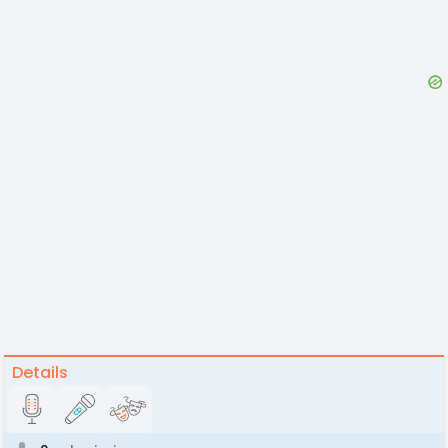
Details