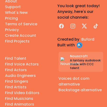
About
You look great today!
Support
Anyway, here's our
What's New
social channels:
Pricing
Terms of Service
Facebook
Instagram
X
TikTok
Privacy
Create Account
Created by
Buford
Find Projects
Built with
Nouscraft
Find Talent
A fantasy audiobook
Find Voice Actors
made with CCC
talent
Find Actors
Audio Engineers
Voices dot com
Find Singers
alternative
Find Artists
Backstage alternative
Find Video Editors
Find Musicians
Find Animators