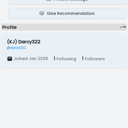
Give Recommendation
(KJ) Darcy322
@darcy322
1
1
Joined Jan 2026
Following
Followers