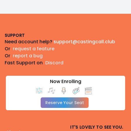
Footer
SUPPORT
Need account help?
support@castingcall.club
Or
request a feature
Or
report a bug
Fast Support on
Discord
Now Enrolling
Reserve Your Seat
IT'S LOVELY TO SEE YOU.