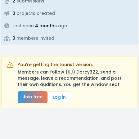
2
submissions
0
projects created
Last seen
4 months
ago
0
members invited
You're getting the tourist version.
Members can follow (KJ) Darcy322, send a
message, leave a recommendation, and post
their own auditions. You get the window seat.
Join free
Log in