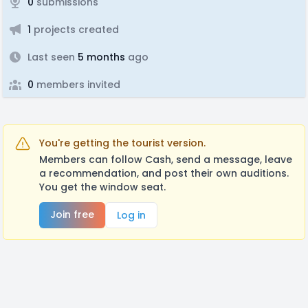
0
submissions
1
projects created
Last seen
5 months
ago
0
members invited
You're getting the tourist version.
Members can follow Cash, send a message, leave
a recommendation, and post their own auditions.
You get the window seat.
Join free
Log in