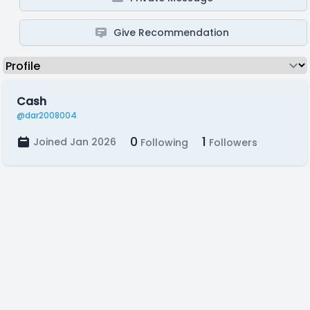
Give Recommendation
Cash
@dar2008004
0
1
Joined Jan 2026
Following
Followers