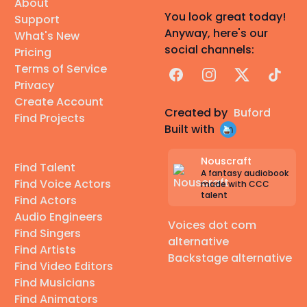
About
You look great today!
Support
Anyway, here's our
What's New
social channels:
Pricing
Terms of Service
Facebook
Instagram
X
TikTok
Privacy
Create Account
Created by
Buford
Find Projects
Built with
Nouscraft
Find Talent
A fantasy audiobook
Find Voice Actors
made with CCC
talent
Find Actors
Audio Engineers
Voices dot com
Find Singers
alternative
Find Artists
Backstage alternative
Find Video Editors
Find Musicians
Find Animators