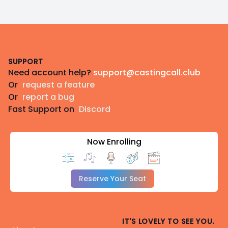
Footer
SUPPORT
Need account help?
support@castingcall.club
Or
request a feature
Or
report a bug
Fast Support on
Discord
Now Enrolling
Reserve Your Seat
IT'S LOVELY TO SEE YOU.