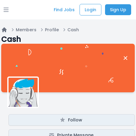
Find Jobs
Login
Sign Up
Open main menu
Members
Profile
Cash
Home
Cash
Follow
Private Message