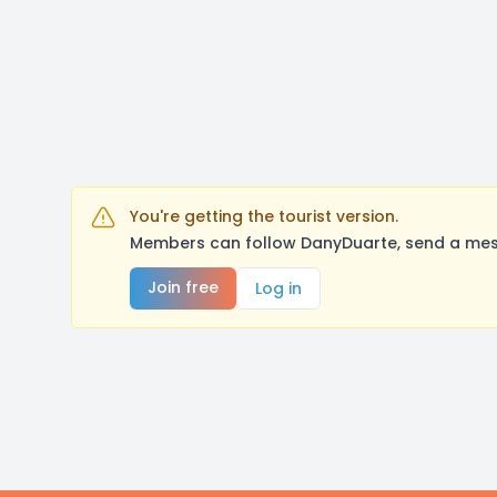
You're getting the tourist version.
Members can follow DanyDuarte, send a mess
Join free
Log in