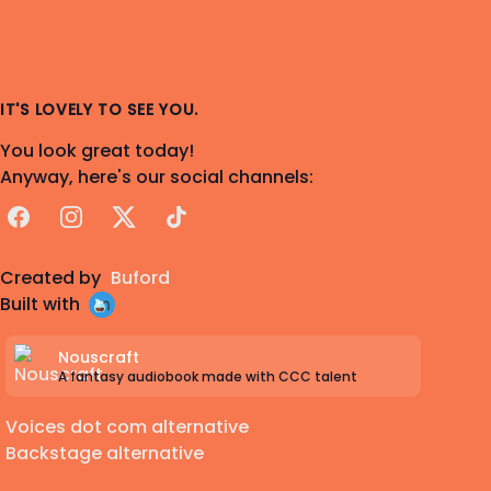
IT'S LOVELY TO SEE YOU.
You look great today!
Anyway, here's our social channels:
Facebook
Instagram
X
TikTok
Created by
Buford
Built with
Nouscraft
A fantasy audiobook made with CCC talent
Voices dot com alternative
Backstage alternative