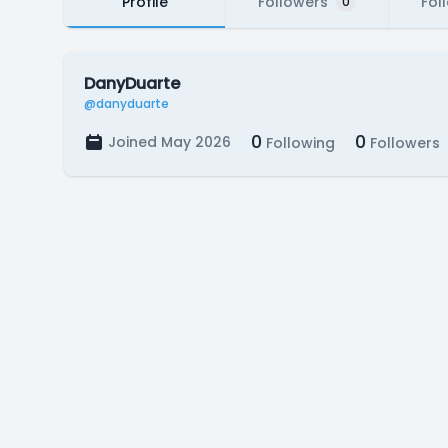
Profile
Followers
Fol
0
DanyDuarte
@danyduarte
0
0
Joined May 2026
Following
Followers