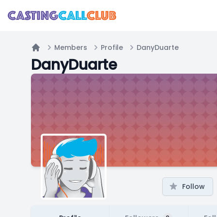
Members
Profile
DanyDuarte
Home
DanyDuarte
Follow