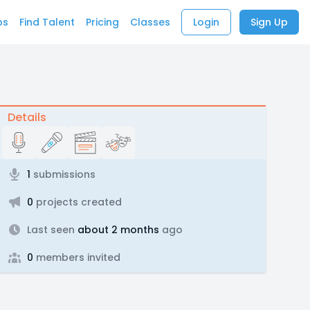
bs
Find Talent
Pricing
Classes
Login
Sign Up
Details
1
submissions
0
projects created
Last seen
about 2 months
ago
0
members invited