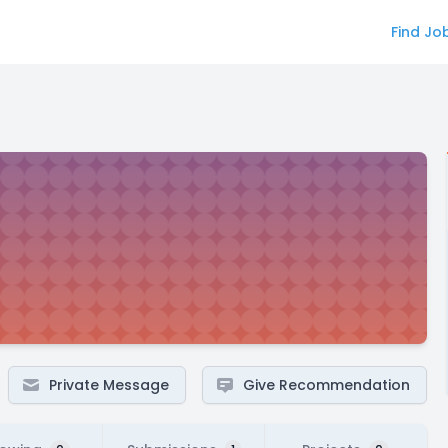
Find Jo
Private Message
Give Recommendation