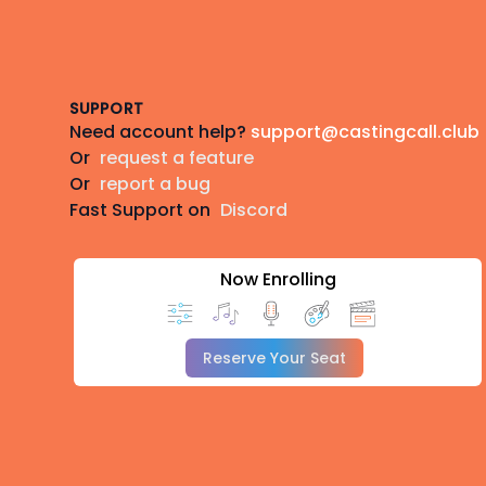
Footer
SUPPORT
Need account help?
support@castingcall.club
Or
request a feature
Or
report a bug
Fast Support on
Discord
Now Enrolling
Reserve Your Seat