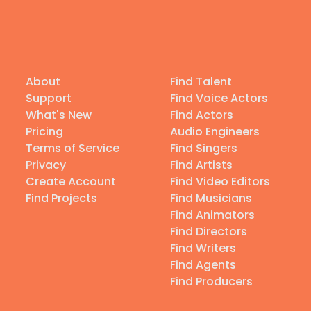
About
Find Talent
Support
Find Voice Actors
What's New
Find Actors
Pricing
Audio Engineers
Terms of Service
Find Singers
Privacy
Find Artists
Create Account
Find Video Editors
Find Projects
Find Musicians
Find Animators
Find Directors
Find Writers
Find Agents
Find Producers