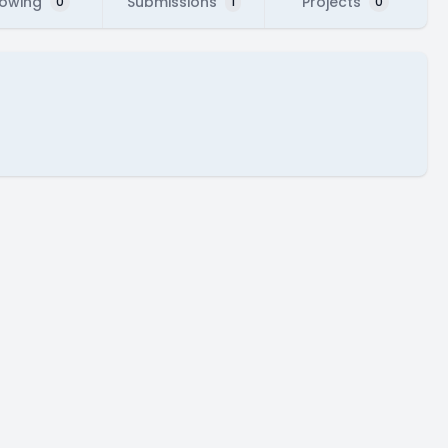
lowing
Submissions
Projects
0
1
0