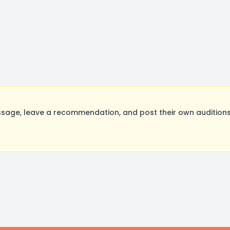
age, leave a recommendation, and post their own auditions.