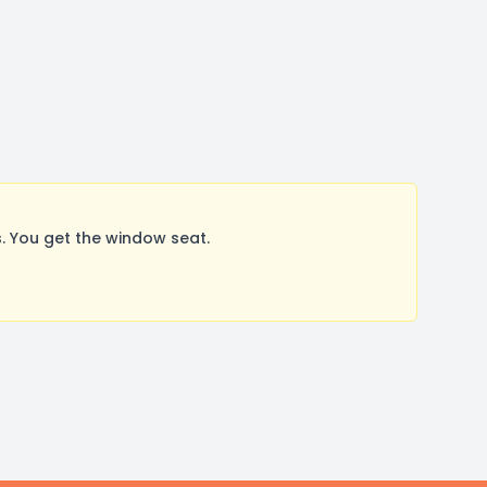
 You get the window seat.