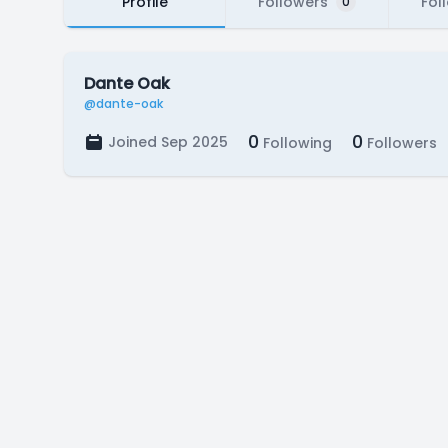
Profile
Followers
Fol
0
Dante Oak
@dante-oak
0
0
Joined Sep 2025
Following
Followers