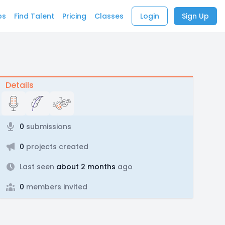
bs
Find Talent
Pricing
Classes
Login
Sign Up
Details
0
submissions
0
projects created
Last seen
about 2 months
ago
0
members invited