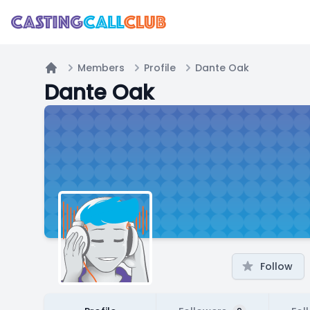
Members
Profile
Dante Oak
Home
Dante Oak
Follow