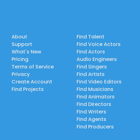
About
Find Talent
Support
Find Voice Actors
What's New
Find Actors
Pricing
Audio Engineers
Terms of Service
Find Singers
Privacy
Find Artists
Create Account
Find Video Editors
Find Projects
Find Musicians
Find Animators
Find Directors
Find Writers
Find Agents
Find Producers