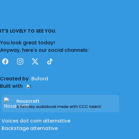
IT'S LOVELY TO SEE YOU.
You look great today!
Anyway, here's our social channels:
Facebook
Instagram
X
TikTok
Created by
Buford
Built with
Nouscraft
A fantasy audiobook made with CCC talent
Voices dot com alternative
Backstage alternative