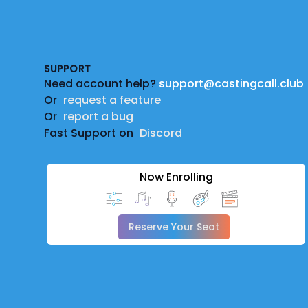
Footer
SUPPORT
Need account help?
support@castingcall.club
Or
request a feature
Or
report a bug
Fast Support on
Discord
Now Enrolling
Reserve Your Seat