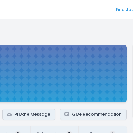
Find Jo
Private Message
Give Recommendation