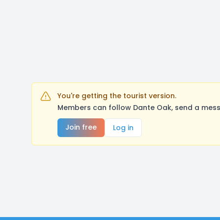
You're getting the tourist version.
Members can follow Dante Oak, send a messa
Join free
Log in