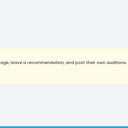
ge, leave a recommendation, and post their own auditions. 