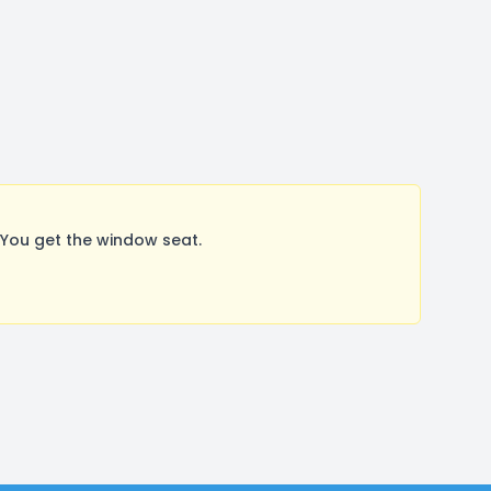
You get the window seat.