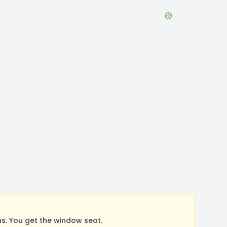
. You get the window seat.