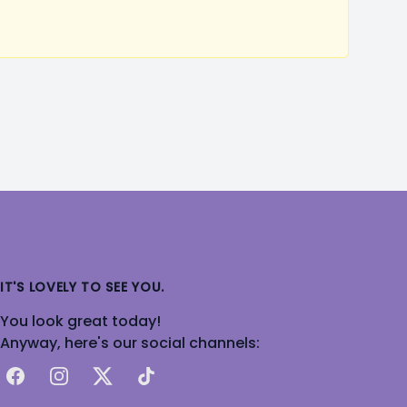
IT'S LOVELY TO SEE YOU.
You look great today!
Anyway, here's our social channels:
Facebook
Instagram
X
TikTok