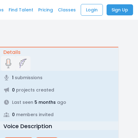
bs
Find Talent
Pricing
Classes
Login
Sign Up
Details
1
submissions
0
projects created
Last seen
5 months
ago
0
members invited
Voice Description