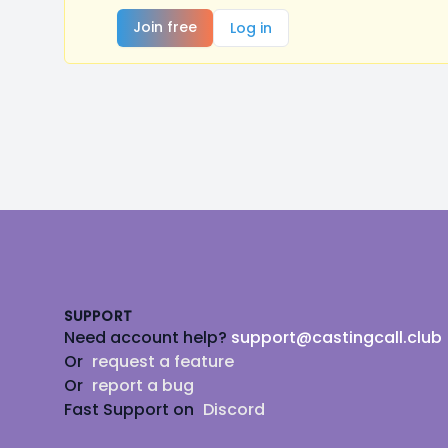
Join free
Log in
Footer
SUPPORT
Need account help?
support@castingcall.club
Or
request a feature
Or
report a bug
Fast Support on
Discord