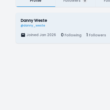
Profile
Followers
Fol
0
Danny Weste
@danny_weste
0
1
Joined Jan 2026
Following
Followers