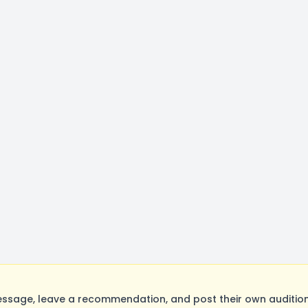
sage, leave a recommendation, and post their own auditions