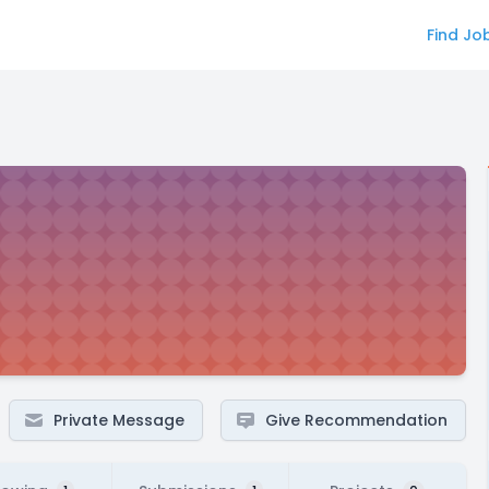
Find Jo
Private Message
Give Recommendation