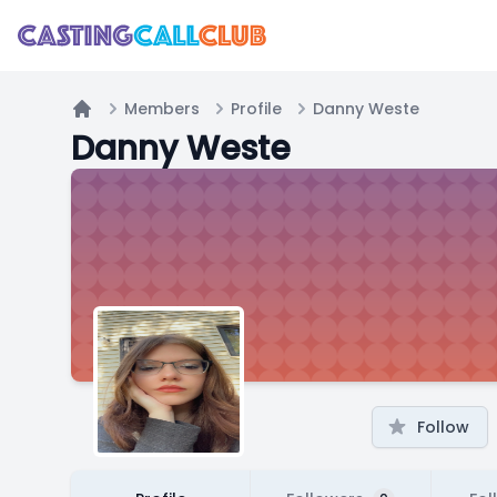
Members
Profile
Danny Weste
Home
Danny Weste
Follow