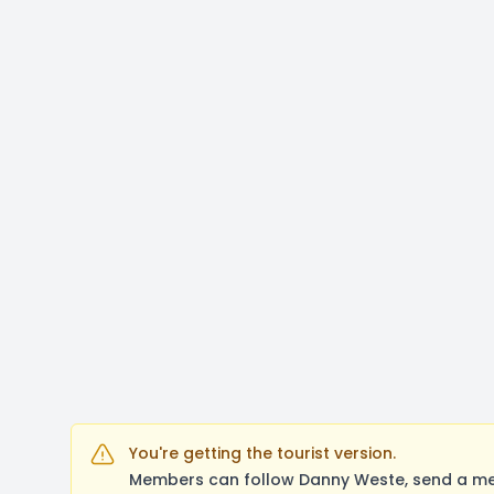
You're getting the tourist version.
Members can follow Danny Weste, send a mes