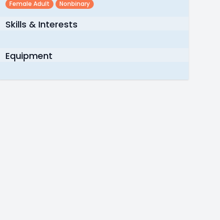
Female Adult
Nonbinary
Skills & Interests
Equipment