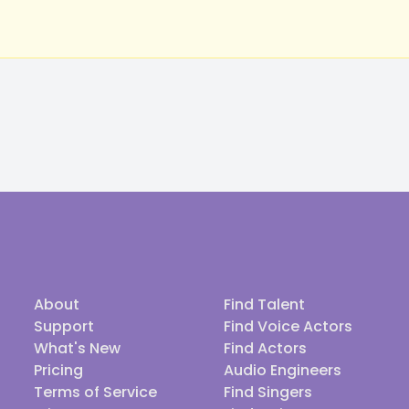
About
Find Talent
Support
Find Voice Actors
What's New
Find Actors
Pricing
Audio Engineers
Terms of Service
Find Singers