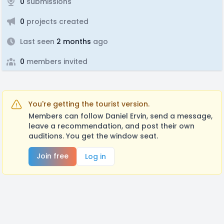
0
submissions
0
projects created
Last seen
2 months
ago
0
members invited
You're getting the tourist version.
Members can follow Daniel Ervin, send a message,
leave a recommendation, and post their own
auditions. You get the window seat.
Join free
Log in