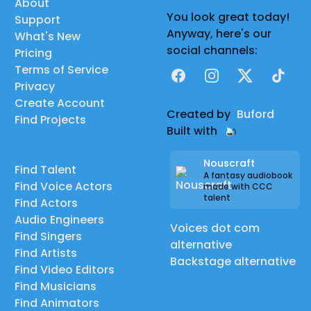
About
You look great today!
Support
Anyway, here's our
What's New
social channels:
Pricing
Terms of Service
Facebook
Instagram
X
TikTok
Privacy
Create Account
Created by
Buford
Find Projects
Built with
Nouscraft
Find Talent
A fantasy audiobook
Find Voice Actors
made with CCC
talent
Find Actors
Audio Engineers
Voices dot com
Find Singers
alternative
Find Artists
Backstage alternative
Find Video Editors
Find Musicians
Find Animators