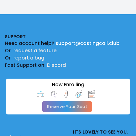
Footer
SUPPORT
Need account help?
support@castingcall.club
Or
request a feature
Or
report a bug
Fast Support on
Discord
Now Enrolling
Reserve Your Seat
IT'S LOVELY TO SEE YOU.