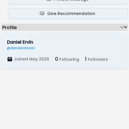
Give Recommendation
Daniel Ervin
@danielrafervin
0
1
Joined May 2026
Following
Followers