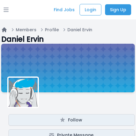
Find Jobs
Login
Sign Up
Open main menu
Members
Profile
Daniel Ervin
Home
Daniel Ervin
Follow
Private Message