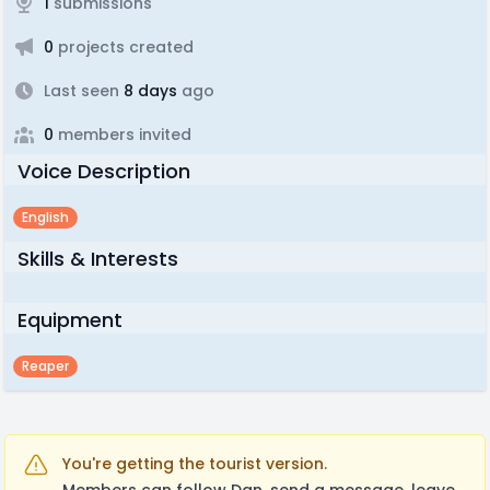
1
submissions
0
projects created
Last seen
8 days
ago
0
members invited
Voice Description
English
Skills & Interests
Equipment
Reaper
You're getting the tourist version.