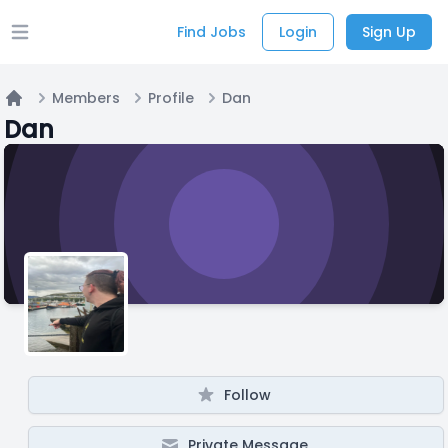
Find Jobs
Login
Sign Up
Open main menu
Members
Profile
Dan
Home
Dan
Follow
Private Message