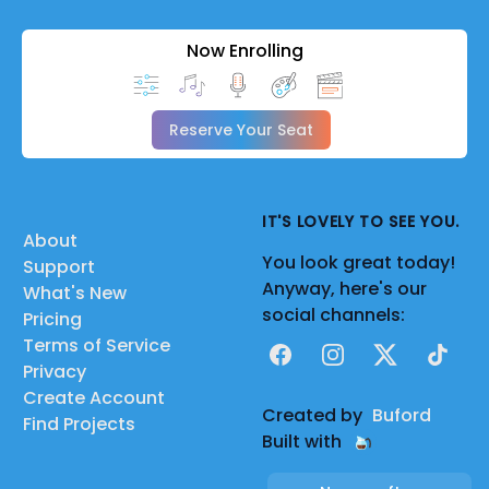
Now Enrolling
Reserve Your Seat
IT'S LOVELY TO SEE YOU.
About
You look great today!
Support
Anyway, here's our
What's New
social channels:
Pricing
Terms of Service
Facebook
Instagram
X
TikTok
Privacy
Create Account
Created by
Buford
Find Projects
Built with