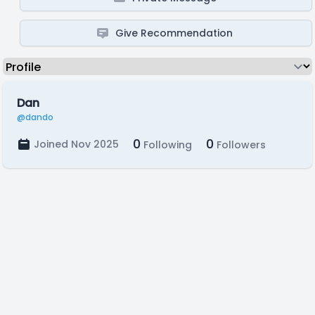
Give Recommendation
Dan
@dando
0
0
Joined Nov 2025
Following
Followers