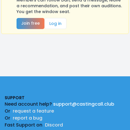
Members can follow Dan, send a message, leave
a recommendation, and post their own auditions.
You get the window seat.
Join free
Log in
Footer
SUPPORT
Need account help?
support@castingcall.club
Or
request a feature
Or
report a bug
Fast Support on
Discord