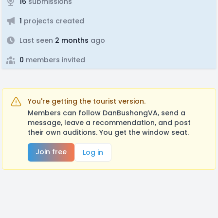
16
submissions
1
projects created
Last seen
2 months
ago
0
members invited
You're getting the tourist version.
Members can follow DanBushongVA, send a
message, leave a recommendation, and post
their own auditions. You get the window seat.
Join free
Log in