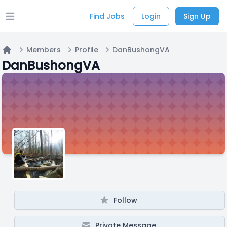
Find Jobs
Login
Sign Up
Open main menu
Members
Profile
DanBushongVA
Home
DanBushongVA
Follow
Private Message