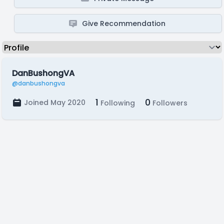
Give Recommendation
DanBushongVA
@danbushongva
1
0
Joined May 2020
Following
Followers