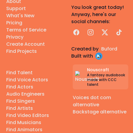
About
You look great today!
Support
Anyway, here's our
What's New
social channels:
Pricing
Terms of Service
Facebook
Instagram
X
TikTok
Privacy
Create Account
Created by
Buford
Find Projects
Built with
Nouscraft
Find Talent
A fantasy audiobook
Find Voice Actors
made with CCC
talent
Find Actors
Audio Engineers
Voices dot com
Find Singers
alternative
Find Artists
Backstage alternative
Find Video Editors
Find Musicians
Find Animators