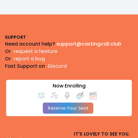
Footer
SUPPORT
Need account help?
support@castingcall.club
Or
request a feature
Or
report a bug
Fast Support on
Discord
Now Enrolling
Reserve Your Seat
IT'S LOVELY TO SEE YOU.