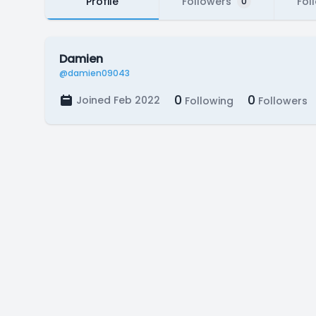
Profile
Followers
Fol
0
Damien
@damien09043
0
0
Joined Feb 2022
Following
Followers