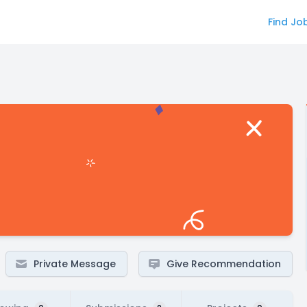
Find Jo
Private Message
Give Recommendation