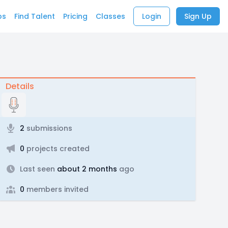
bs
Find Talent
Pricing
Classes
Login
Sign Up
Details
2
submissions
0
projects created
Last seen
about 2 months
ago
0
members invited