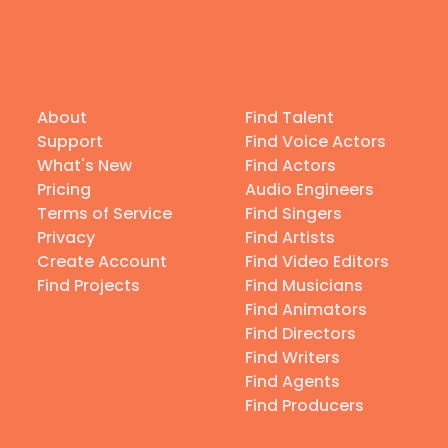
About
Find Talent
Support
Find Voice Actors
What's New
Find Actors
Pricing
Audio Engineers
Terms of Service
Find Singers
Privacy
Find Artists
Create Account
Find Video Editors
Find Projects
Find Musicians
Find Animators
Find Directors
Find Writers
Find Agents
Find Producers