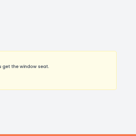
 get the window seat.