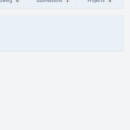
lowing
Submissions
Projects
0
2
0