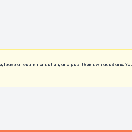
 leave a recommendation, and post their own auditions. You