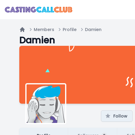
Members
Profile
Damien
Home
Damien
Follow