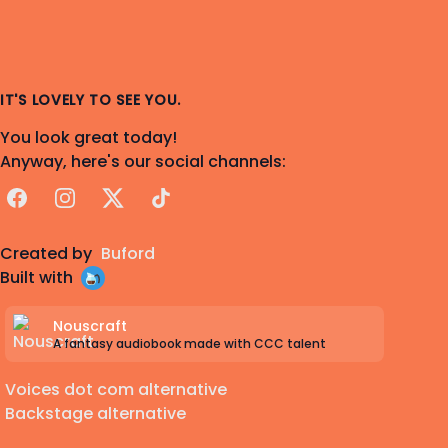
IT'S LOVELY TO SEE YOU.
You look great today!
Anyway, here's our social channels:
Facebook
Instagram
X
TikTok
Created by
Buford
Built with
Nouscraft
A fantasy audiobook made with CCC talent
Voices dot com alternative
Backstage alternative