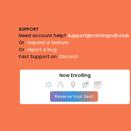
Footer
SUPPORT
Need account help?
support@castingcall.club
Or
request a feature
Or
report a bug
Fast Support on
Discord
Now Enrolling
Reserve Your Seat