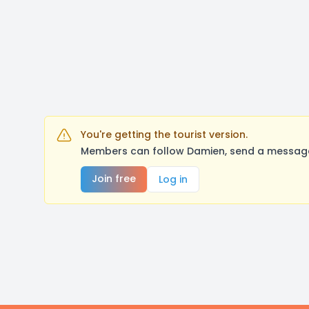
You're getting the tourist version.
Members can follow Damien, send a message,
Join free
Log in